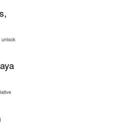
s,
n unlock
Maya
iative
n