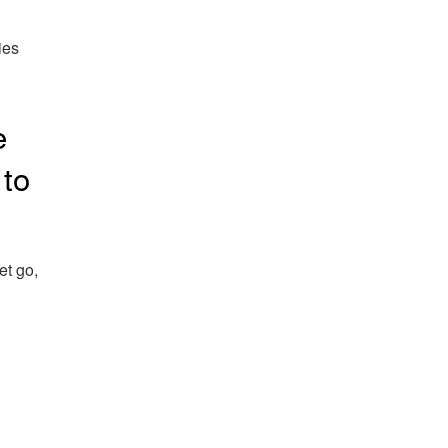
ies
e
 to
et go,