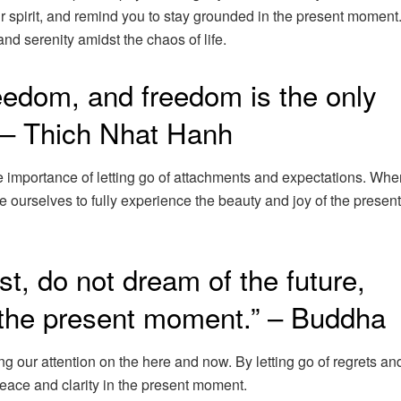
ur spirit, and remind you to stay grounded in the present momen
nd serenity amidst the chaos of life.
reedom, and freedom is the only
” – Thich Nhat Hanh
 importance of letting go of attachments and expectations. Wh
ee ourselves to fully experience the beauty and joy of the present
st, do not dream of the future,
 the present moment.” – Buddha
 our attention on the here and now. By letting go of regrets an
peace and clarity in the present moment.