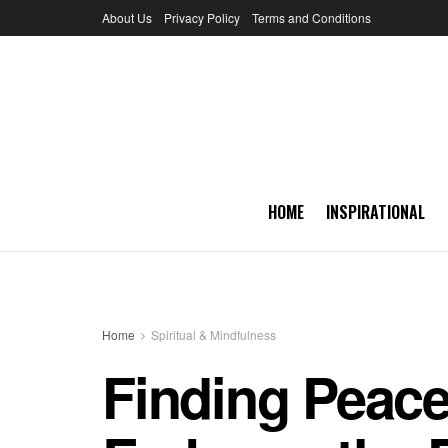
About Us
Privacy Policy
Terms and Conditions
HOME
INSPIRATIONAL
Home
Spiritual & Mindfulness
Finding Peace