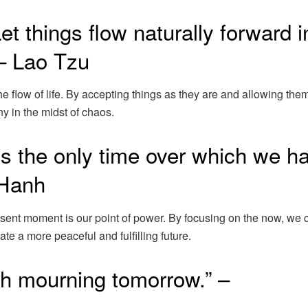
 Let things flow naturally forward i
 – Lao Tzu
e flow of life. By accepting things as they are and allowing them
y in the midst of chaos.
s the only time over which we h
 Hanh
esent moment is our point of power. By focusing on the now, we 
te a more peaceful and fulfilling future.
ith mourning tomorrow.” –