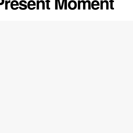
Present Moment