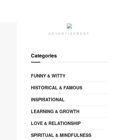
ADVERTISEMENT
Categories
FUNNY & WITTY
HISTORICAL & FAMOUS
INSPIRATIONAL
LEARNING & GROWTH
LOVE & RELATIONSHIP
SPIRITUAL & MINDFULNESS