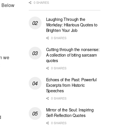
0 SHARES
t. Below
Laughing Through the
Workday: Hilarious Quotes to
Brighten Your Job
0 SHARES
Cutting through the nonsense:
A collection of biting sarcasm
en we
quotes
0 SHARES
Echoes of the Past: Powerful
Excerpts from Historic
Speeches
0 SHARES
Mirror of the Soul: Inspiring
Self-Reflection Quotes
d
0 SHARES