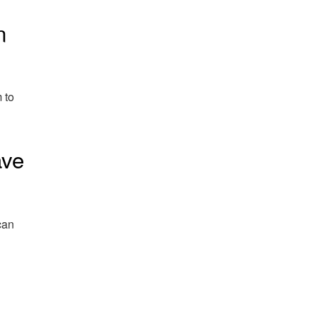
n
 to
ave
can