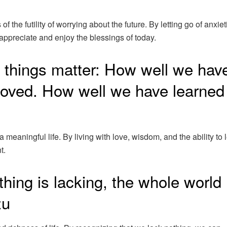
the futility of worrying about the future. By letting go of anxiet
ppreciate and enjoy the blessings of today.
ee things matter: How well we hav
loved. How well we have learned
 meaningful life. By living with love, wisdom, and the ability to l
t.
hing is lacking, the whole world
zu