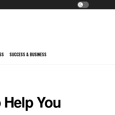
SS
SUCCESS & BUSINESS
o Help You