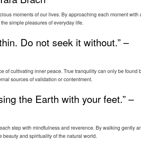
ecious moments of our lives. By approaching each moment with
the simple pleasures of everyday life.
in. Do not seek it without.” –
f cultivating inner peace. True tranquility can only be found 
ernal sources of validation or contentment.
sing the Earth with your feet.” –
 each step with mindfulness and reverence. By walking gently a
beauty and spirituality of the natural world.