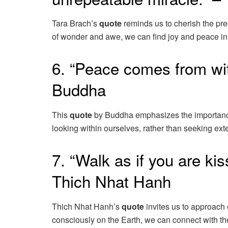
Tara Brach’s
quote
reminds us to cherish the pr
of wonder and awe, we can find joy and peace in 
6. “Peace comes from with
Buddha
This
quote
by Buddha emphasizes the importance o
looking within ourselves, rather than seeking ext
7. “Walk as if you are kis
Thich Nhat Hanh
Thich Nhat Hanh’s
quote
invites us to approach
consciously on the Earth, we can connect with the 