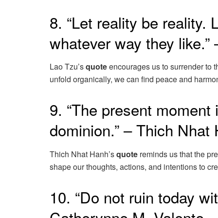
8. “Let reality be reality.
whatever way they like.”
Lao Tzu’s
quote
encourages us to surrender to th
unfold organically, we can find peace and harmon
9. “The present moment i
dominion.” – Thich Nhat
Thich Nhat Hanh’s
quote
reminds us that the pr
shape our thoughts, actions, and intentions to crea
10. “Do not ruin today w
Catherynne M. Valente