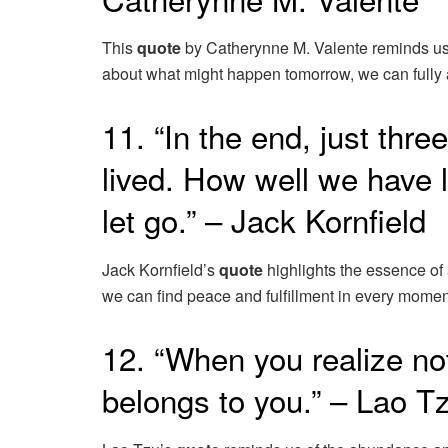
This
quote
by Catherynne M. Valente reminds us of 
about what might happen tomorrow, we can fully a
11. “In the end, just thr
lived. How well we have 
let go.” – Jack Kornfield
Jack Kornfield’s
quote
highlights the essence of a
we can find peace and fulfillment in every momen
12. “When you realize not
belongs to you.” – Lao T