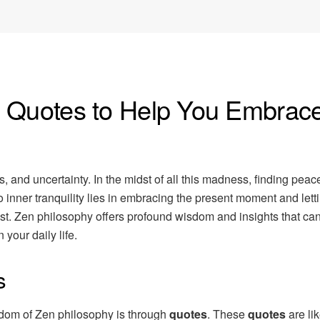
n Quotes to Help You Embrac
ss, and uncertainty. In the midst of all this madness, finding pea
 inner tranquility lies in embracing the present moment and lett
past. Zen philosophy offers profound wisdom and insights that ca
your daily life.
s
isdom of Zen philosophy is through
quotes
. These
quotes
are like