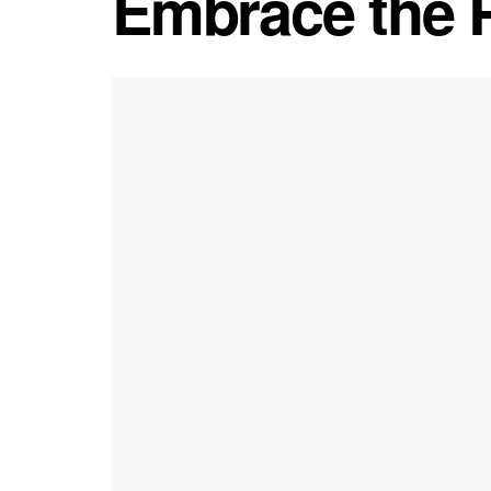
Embrace the 