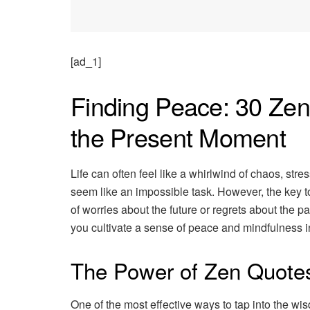
[ad_1]
Finding Peace: 30 Ze
the Present Moment
Life can often feel like a whirlwind of chaos, stre
seem like an impossible task. However, the key to
of worries about the future or regrets about the 
you cultivate a sense of peace and mindfulness in 
The Power of Zen Quote
One of the most effective ways to tap into the w