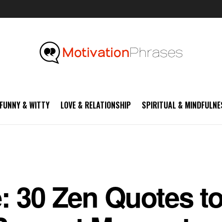
FUNNY & WITTY
LOVE & RELATIONSHIP
SPIRITUAL & MINDFULNE
: 30 Zen Quotes t