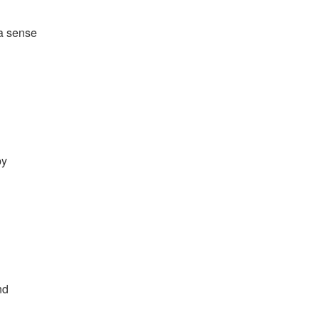
 a sense
by
nd