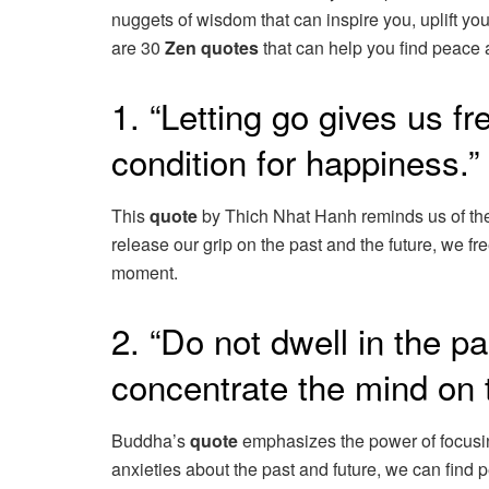
nuggets of wisdom that can inspire you, uplift yo
are 30
Zen quotes
that can help you find peace a
1. “Letting go gives us f
condition for happiness.
This
quote
by Thich Nhat Hanh reminds us of the
release our grip on the past and the future, we fr
moment.
2. “Do not dwell in the pa
concentrate the mind on
Buddha’s
quote
emphasizes the power of focusing
anxieties about the past and future, we can find 