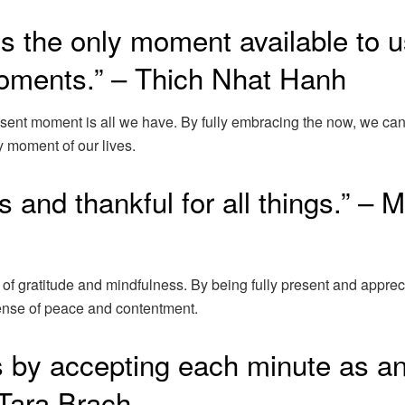
s the only moment available to u
 moments.” – Thich Nhat Hanh
esent moment is all we have. By fully embracing the now, we ca
ry moment of our lives.
gs and thankful for all things.” – 
 of gratitude and mindfulness. By being fully present and apprec
 sense of peace and contentment.
is by accepting each minute as a
 Tara Brach