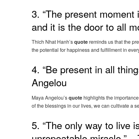
3. “The present moment i
and it is the door to all
Thich Nhat Hanh’s
quote
reminds us that the pr
the potential for happiness and fulfillment in eve
4. “Be present in all thin
Angelou
Maya Angelou’s
quote
highlights the importance
of the blessings in our lives, we can cultivate a
5. “The only way to live 
unrepeatable miracle.” –