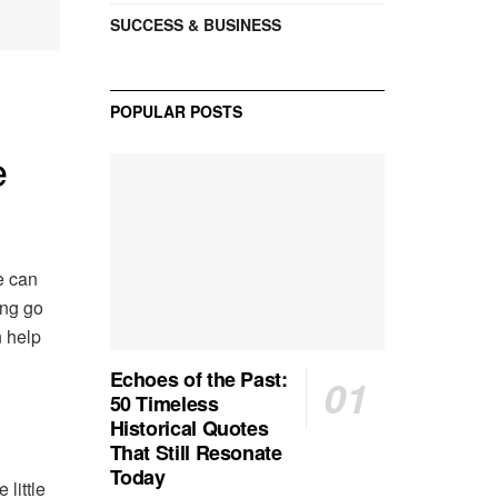
SUCCESS & BUSINESS
POPULAR POSTS
e
ce can
ing go
n help
Echoes of the Past:
50 Timeless
Historical Quotes
That Still Resonate
Today
 little