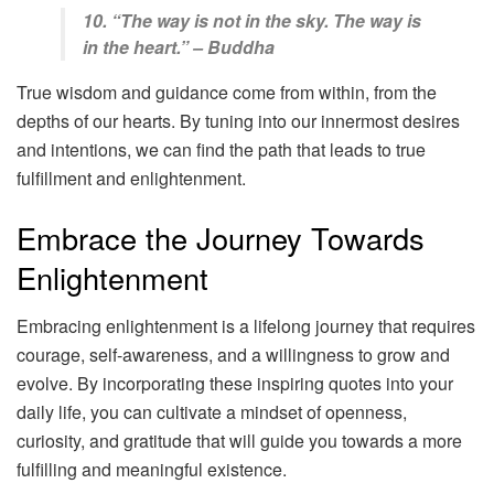
10. “The way is not in the sky. The way is
in the heart.” – Buddha
True wisdom and guidance come from within, from the
depths of our hearts. By tuning into our innermost desires
and intentions, we can find the path that leads to true
fulfillment and enlightenment.
Embrace the Journey Towards
Enlightenment
Embracing enlightenment is a lifelong journey that requires
courage, self-awareness, and a willingness to grow and
evolve. By incorporating these inspiring quotes into your
daily life, you can cultivate a mindset of openness,
curiosity, and gratitude that will guide you towards a more
fulfilling and meaningful existence.