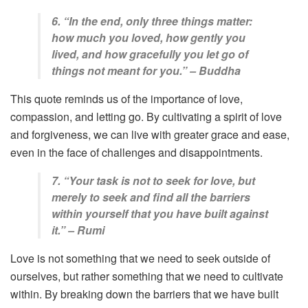
6. “In the end, only three things matter:
how much you loved, how gently you
lived, and how gracefully you let go of
things not meant for you.” – Buddha
This quote reminds us of the importance of love,
compassion, and letting go. By cultivating a spirit of love
and forgiveness, we can live with greater grace and ease,
even in the face of challenges and disappointments.
7. “Your task is not to seek for love, but
merely to seek and find all the barriers
within yourself that you have built against
it.” – Rumi
Love is not something that we need to seek outside of
ourselves, but rather something that we need to cultivate
within. By breaking down the barriers that we have built