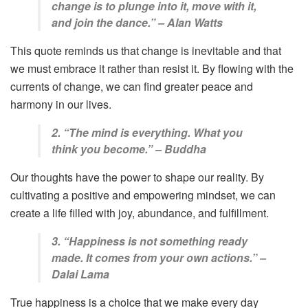
change is to plunge into it, move with it,
and join the dance.” – Alan Watts
This quote reminds us that change is inevitable and that
we must embrace it rather than resist it. By flowing with the
currents of change, we can find greater peace and
harmony in our lives.
2. “The mind is everything. What you
think you become.” – Buddha
Our thoughts have the power to shape our reality. By
cultivating a positive and empowering mindset, we can
create a life filled with joy, abundance, and fulfillment.
3. “Happiness is not something ready
made. It comes from your own actions.” –
Dalai Lama
True happiness is a choice that we make every day