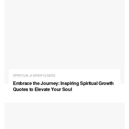
SPIRITUAL & MINDFULNESS
Embrace the Journey: Inspiring Spiritual Growth
Quotes to Elevate Your Soul