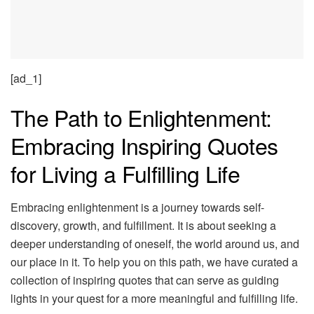
[ad_1]
The Path to Enlightenment:
Embracing Inspiring Quotes
for Living a Fulfilling Life
Embracing enlightenment is a journey towards self-
discovery, growth, and fulfillment. It is about seeking a
deeper understanding of oneself, the world around us, and
our place in it. To help you on this path, we have curated a
collection of inspiring quotes that can serve as guiding
lights in your quest for a more meaningful and fulfilling life.