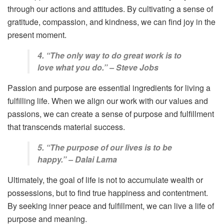
through our actions and attitudes. By cultivating a sense of
gratitude, compassion, and kindness, we can find joy in the
present moment.
4. “The only way to do great work is to
love what you do.” – Steve Jobs
Passion and purpose are essential ingredients for living a
fulfilling life. When we align our work with our values and
passions, we can create a sense of purpose and fulfillment
that transcends material success.
5. “The purpose of our lives is to be
happy.” – Dalai Lama
Ultimately, the goal of life is not to accumulate wealth or
possessions, but to find true happiness and contentment.
By seeking inner peace and fulfillment, we can live a life of
purpose and meaning.