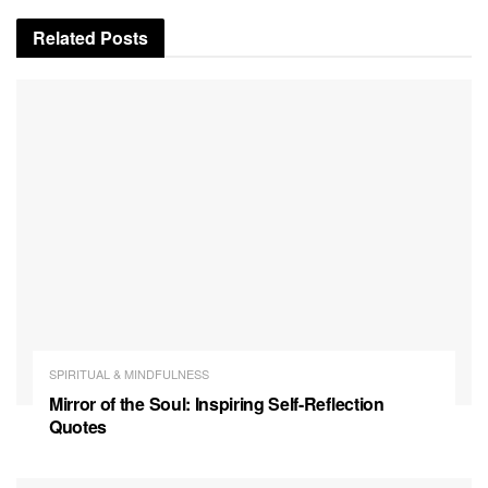
Related
Posts
SPIRITUAL & MINDFULNESS
Mirror of the Soul: Inspiring Self-Reflection
Quotes