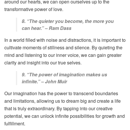
around our hearts, we can open ourselves up to the
transformative power of love.
8. “The quieter you become, the more you
can hear.” – Ram Dass
In a world filled with noise and distractions, it is important to
cultivate moments of stillness and silence. By quieting the
mind and listening to our inner voice, we can gain greater
clarity and insight into our true selves.
9. “The power of imagination makes us
infinite.” – John Muir
Our imagination has the power to transcend boundaries
and limitations, allowing us to dream big and create a life
that is truly extraordinary. By tapping into our creative
potential, we can unlock infinite possibilities for growth and
fulfillment.