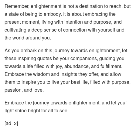
Remember, enlightenment is not a destination to reach, but
a state of being to embody. It is about embracing the
present moment, living with intention and purpose, and
cultivating a deep sense of connection with yourself and
the world around you.
As you embark on this journey towards enlightenment, let
these inspiring quotes be your companions, guiding you
towards a life filled with joy, abundance, and fulfillment.
Embrace the wisdom and insights they offer, and allow
them to inspire you to live your best life, filled with purpose,
passion, and love.
Embrace the journey towards enlightenment, and let your
light shine bright for all to see.
[ad_2]