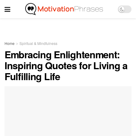
Home
Spiritual & Mindfulness
Embracing Enlightenment:
Inspiring Quotes for Living a
Fulfilling Life