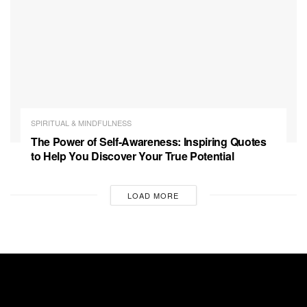
SPIRITUAL & MINDFULNESS
The Power of Self-Awareness: Inspiring Quotes
to Help You Discover Your True Potential
LOAD MORE