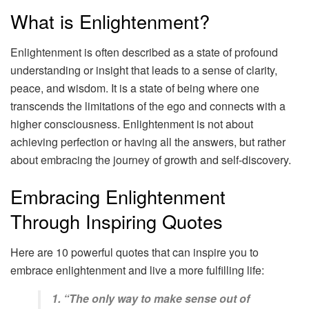
What is Enlightenment?
Enlightenment is often described as a state of profound
understanding or insight that leads to a sense of clarity,
peace, and wisdom. It is a state of being where one
transcends the limitations of the ego and connects with a
higher consciousness. Enlightenment is not about
achieving perfection or having all the answers, but rather
about embracing the journey of growth and self-discovery.
Embracing Enlightenment
Through Inspiring Quotes
Here are 10 powerful quotes that can inspire you to
embrace enlightenment and live a more fulfilling life:
1. “The only way to make sense out of