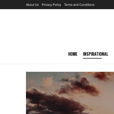
About Us
Privacy Policy
Terms and Conditions
HOME
INSPIRATIONAL