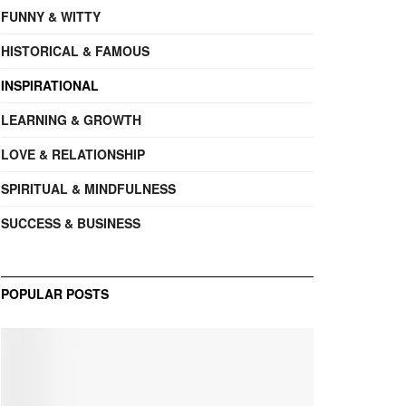
FUNNY & WITTY
HISTORICAL & FAMOUS
INSPIRATIONAL
LEARNING & GROWTH
LOVE & RELATIONSHIP
SPIRITUAL & MINDFULNESS
SUCCESS & BUSINESS
POPULAR POSTS