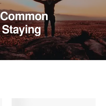
g Common
 Staying