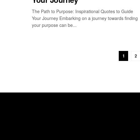
The Path to Purpose: Inspirational Quotes to Guide
Your Journey Embarking on a journey towards finding
your purpose can be...
1
2