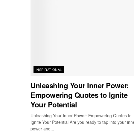
INSPIRATIONAL
Unleashing Your Inner Power:
Empowering Quotes to Ignite
Your Potential
Unleashing Your Inner Power: Empowering Quotes to
Ignite Your Potential Are you ready to tap into your inn
power and...