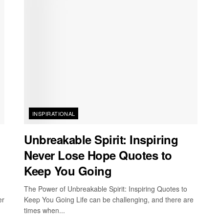
INSPIRATIONAL
Unbreakable Spirit: Inspiring
Never Lose Hope Quotes to
Keep You Going
The Power of Unbreakable Spirit: Inspiring Quotes to
er
Keep You Going Life can be challenging, and there are
times when...