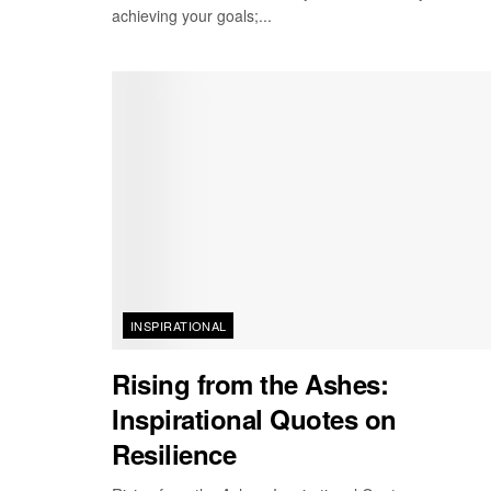
achieving your goals;...
INSPIRATIONAL
Rising from the Ashes:
Inspirational Quotes on
Resilience