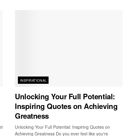
INSPIRATIONAL
Unlocking Your Full Potential:
Inspiring Quotes on Achieving
Greatness
et
Unlocking Your Full Potential: Inspiring Quotes on
Achieving Greatness Do you ever feel like you're