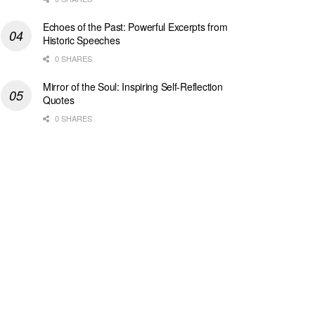
Echoes of the Past: Powerful Excerpts from
Historic Speeches
0 SHARES
Mirror of the Soul: Inspiring Self-Reflection
Quotes
0 SHARES