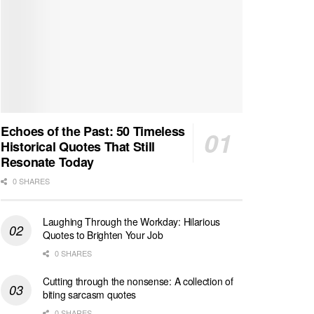
Echoes of the Past: 50 Timeless
Historical Quotes That Still
Resonate Today
0 SHARES
Laughing Through the Workday: Hilarious
Quotes to Brighten Your Job
0 SHARES
Cutting through the nonsense: A collection of
biting sarcasm quotes
0 SHARES