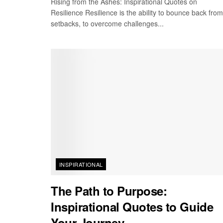
Rising from the Ashes: Inspirational Quotes on
Resilience Resilience is the ability to bounce back from
setbacks, to overcome challenges...
INSPIRATIONAL
The Path to Purpose:
Inspirational Quotes to Guide
Your Journey