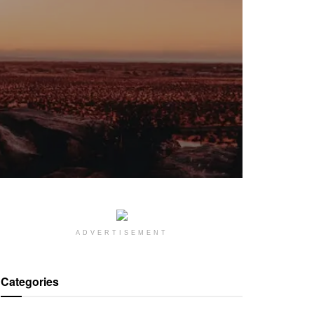
ADVERTISEMENT
Categories