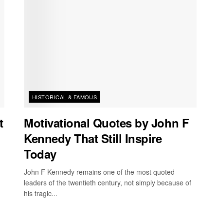
HISTORICAL & FAMOUS
t
Motivational Quotes by John F
Kennedy That Still Inspire
Today
John F Kennedy remains one of the most quoted
leaders of the twentieth century, not simply because of
his tragic...