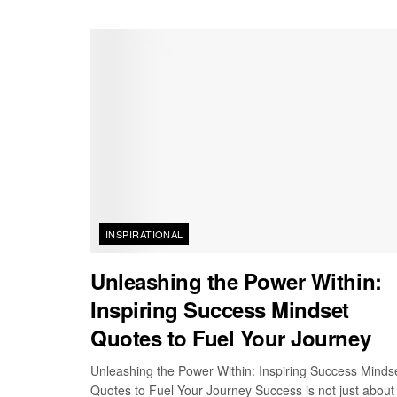
INSPIRATIONAL
Unleashing the Power Within:
Inspiring Success Mindset
Quotes to Fuel Your Journey
Unleashing the Power Within: Inspiring Success Minds
Quotes to Fuel Your Journey Success is not just about