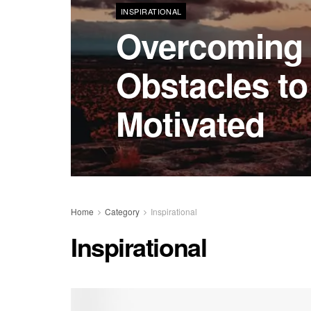
INSPIRATIONAL
Overcomin
Obstacles to
Motivated
Home
Category
Inspirational
Inspirational