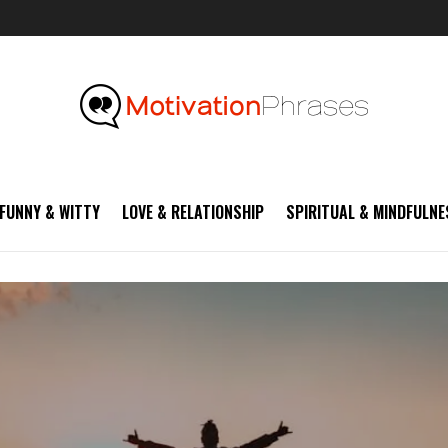
FUNNY & WITTY
LOVE & RELATIONSHIP
SPIRITUAL & MINDFULNE