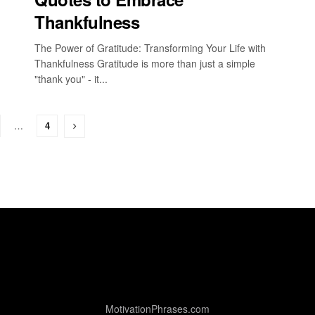
Thankfulness
The Power of Gratitude: Transforming Your Life with
Thankfulness Gratitude is more than just a simple
"thank you" - it...
…
4
MotivationPhrases.com