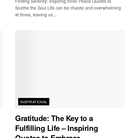
Finding Serenity: Inspiring Inner Peace Quotes to
Soothe the Soul Life can be chaotic and overwhelming
at times, leaving us...
INSPIRATIONAL
Gratitude: The Key to a
Fulfilling Life – Inspiring
Quotes to Embrace