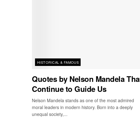
HISTORICAL & FAMOUS
Quotes by Nelson Mandela Tha
Continue to Guide Us
Nelson Mandela stands as one of the most admired
moral leaders in modern history. Born into a deeply
unequal society,...