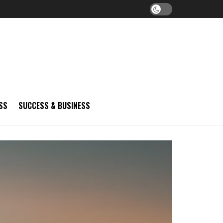
SS
SUCCESS & BUSINESS