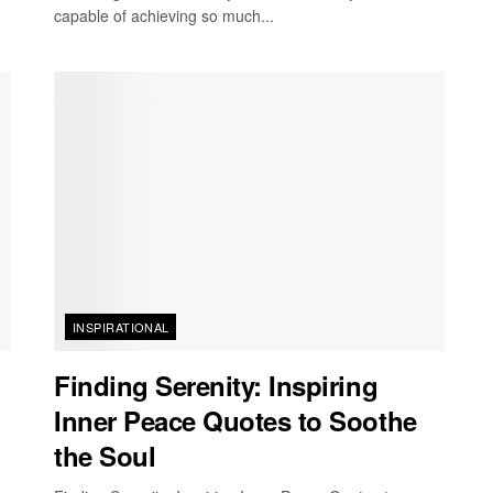
capable of achieving so much...
INSPIRATIONAL
Finding Serenity: Inspiring
Inner Peace Quotes to Soothe
the Soul