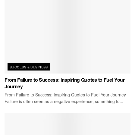
SUCCESS & BUSINESS
From Failure to Success: Inspiring Quotes to Fuel Your
Journey
From Failure to Success: Inspiring Quotes to Fuel Your Journey
Failure is often seen as a negative experience, something to...