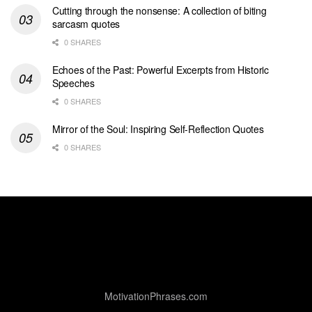
Cutting through the nonsense: A collection of biting
sarcasm quotes
0 SHARES
Echoes of the Past: Powerful Excerpts from Historic
Speeches
0 SHARES
Mirror of the Soul: Inspiring Self-Reflection Quotes
0 SHARES
MotivationPhrases.com