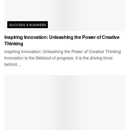
SUCCESS & BUSINESS
Inspiring Innovation: Unleashing the Power of Creative
Thinking
Inspiring Innovation: Unleashing the Power of Creative Thinking
Innovation is the lifeblood of progress. It is the driving force
behind...