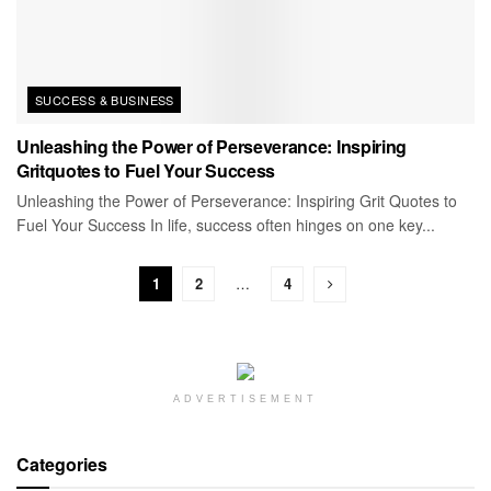
SUCCESS & BUSINESS
Unleashing the Power of Perseverance: Inspiring
Gritquotes to Fuel Your Success
Unleashing the Power of Perseverance: Inspiring Grit Quotes to
Fuel Your Success In life, success often hinges on one key...
1
2
…
4
ADVERTISEMENT
Categories