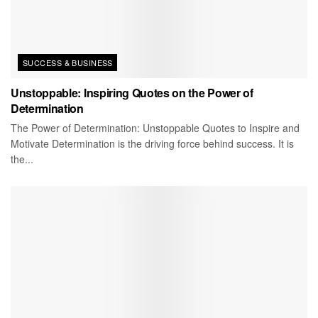
SUCCESS & BUSINESS
Unstoppable: Inspiring Quotes on the Power of
Determination
The Power of Determination: Unstoppable Quotes to Inspire and
Motivate Determination is the driving force behind success. It is
the...