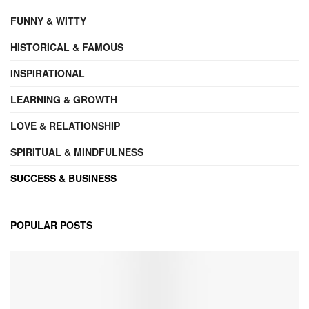
FUNNY & WITTY
HISTORICAL & FAMOUS
INSPIRATIONAL
LEARNING & GROWTH
LOVE & RELATIONSHIP
SPIRITUAL & MINDFULNESS
SUCCESS & BUSINESS
POPULAR POSTS