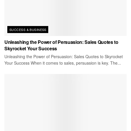
SUCCESS & BUSINESS
Unleashing the Power of Persuasion: Sales Quotes to
Skyrocket Your Success
Unleashing the Power of Persuasion: Sales Quotes to Skyrocket
Your Success When it comes to sales, persuasion is key. The...