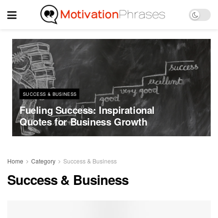
SUCCESS & BUSINESS
Fueling Success: Inspirational
Quotes for Business Growth
Home
Category
Success & Business
Success & Business