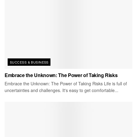
SUCCESS & BUSINESS
Embrace the Unknown: The Power of Taking Risks
Embrace the Unknown: The Power of Taking Risks Life is full of
uncertainties and challenges. It's easy to get comfortable...