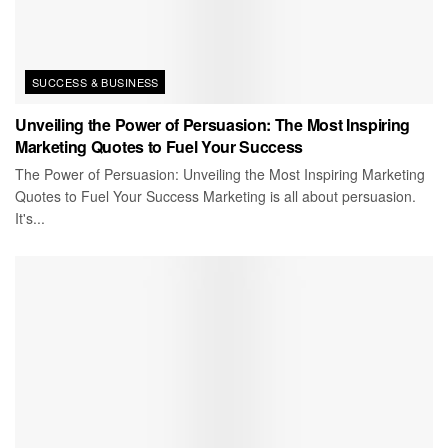
SUCCESS & BUSINESS
Unveiling the Power of Persuasion: The Most Inspiring
Marketing Quotes to Fuel Your Success
The Power of Persuasion: Unveiling the Most Inspiring Marketing
Quotes to Fuel Your Success Marketing is all about persuasion.
It's...