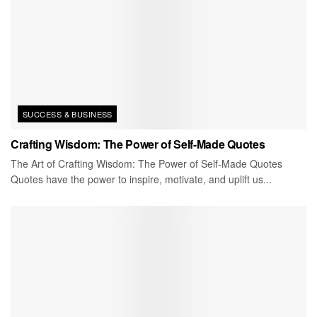
SUCCESS & BUSINESS
Crafting Wisdom: The Power of Self-Made Quotes
The Art of Crafting Wisdom: The Power of Self-Made Quotes
Quotes have the power to inspire, motivate, and uplift us...