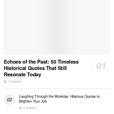
Echoes of the Past: 50 Timeless
Historical Quotes That Still
Resonate Today
0 SHARES
Laughing Through the Workday: Hilarious Quotes to
Brighten Your Job
0 SHARES