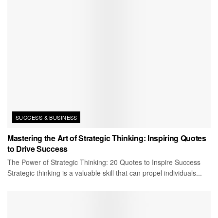
SUCCESS & BUSINESS
Mastering the Art of Strategic Thinking: Inspiring Quotes
to Drive Success
The Power of Strategic Thinking: 20 Quotes to Inspire Success
Strategic thinking is a valuable skill that can propel individuals...