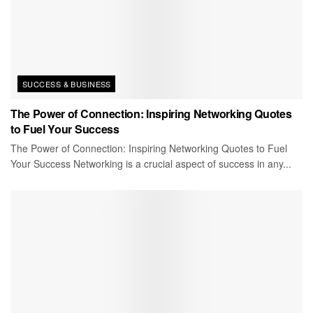
SUCCESS & BUSINESS
The Power of Connection: Inspiring Networking Quotes
to Fuel Your Success
The Power of Connection: Inspiring Networking Quotes to Fuel
Your Success Networking is a crucial aspect of success in any...