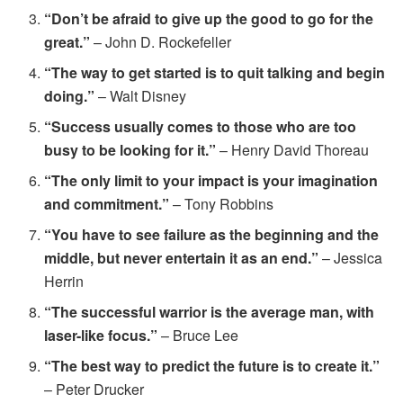
“Don’t be afraid to give up the good to go for the
great.”
– John D. Rockefeller
“The way to get started is to quit talking and begin
doing.”
– Walt Disney
“Success usually comes to those who are too
busy to be looking for it.”
– Henry David Thoreau
“The only limit to your impact is your imagination
and commitment.”
– Tony Robbins
“You have to see failure as the beginning and the
middle, but never entertain it as an end.”
– Jessica
Herrin
“The successful warrior is the average man, with
laser-like focus.”
– Bruce Lee
“The best way to predict the future is to create it.”
– Peter Drucker