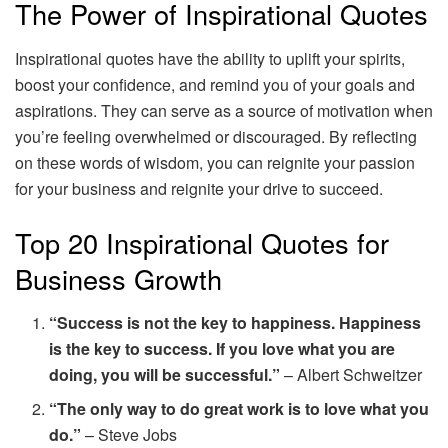
The Power of Inspirational Quotes
Inspirational quotes have the ability to uplift your spirits,
boost your confidence, and remind you of your goals and
aspirations. They can serve as a source of motivation when
you’re feeling overwhelmed or discouraged. By reflecting
on these words of wisdom, you can reignite your passion
for your business and reignite your drive to succeed.
Top 20 Inspirational Quotes for
Business Growth
“Success is not the key to happiness. Happiness
is the key to success. If you love what you are
doing, you will be successful.”
– Albert Schweitzer
“The only way to do great work is to love what you
do.”
– Steve Jobs