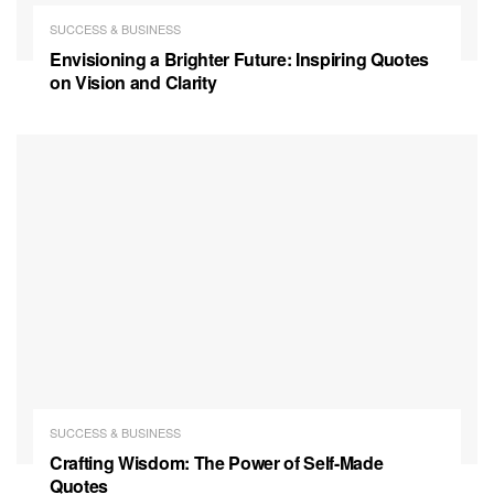
SUCCESS & BUSINESS
Envisioning a Brighter Future: Inspiring Quotes
on Vision and Clarity
SUCCESS & BUSINESS
Crafting Wisdom: The Power of Self-Made
Quotes