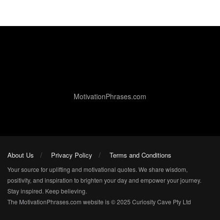
MotivationPhrases.com
About Us
Privacy Policy
Terms and Conditions
Your source for uplifting and motivational quotes. We share wisdom,
positivity, and inspiration to brighten your day and empower your journey.
Stay inspired. Keep believing.
The MotivationPhrases.com website is © 2025 Curiosity Cave Pty Ltd