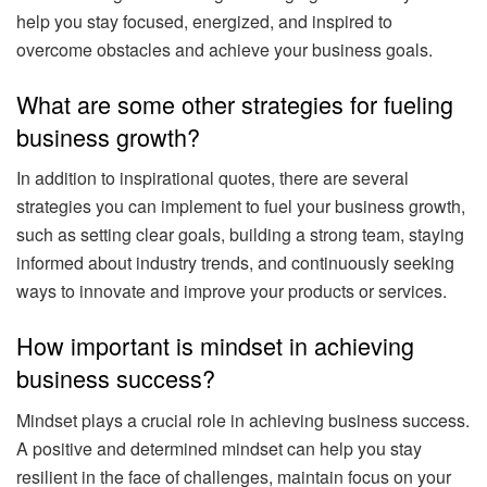
help you stay focused, energized, and inspired to
overcome obstacles and achieve your business goals.
What are some other strategies for fueling
business growth?
In addition to inspirational quotes, there are several
strategies you can implement to fuel your business growth,
such as setting clear goals, building a strong team, staying
informed about industry trends, and continuously seeking
ways to innovate and improve your products or services.
How important is mindset in achieving
business success?
Mindset plays a crucial role in achieving business success.
A positive and determined mindset can help you stay
resilient in the face of challenges, maintain focus on your