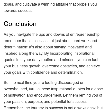
goals, and cultivate a winning attitude that propels you
towards success.
Conclusion
As you navigate the ups and downs of entrepreneurship,
remember that success is not just about hard work and
determination; it’s also about staying motivated and
inspired along the way. By incorporating inspirational
quotes into your daily routine and mindset, you can fuel
your business growth, overcome obstacles, and achieve
your goals with confidence and determination.
So, the next time you’re feeling discouraged or
overwhelmed, turn to these inspirational quotes for a dose
of motivation and encouragement. Let them remind you of
your passion, purpose, and potential for success.
Remember, the journey to success is not always easy, but