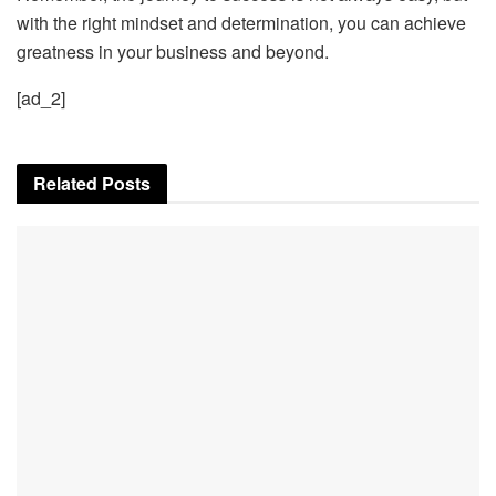
with the right mindset and determination, you can achieve
greatness in your business and beyond.
[ad_2]
Related
Posts