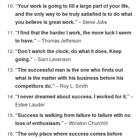
“Your work is going to fill a large part of your life,
and the only way to be truly satisfied is to do what
you believe is great work.”
– Steve Jobs
“I find that the harder I work, the more luck I seem
to have.”
– Thomas Jefferson
“Don’t watch the clock; do what it does. Keep
going.”
– Sam Levenson
“The successful man is the one who finds out
what is the matter with his business before his
competitors do.”
– Roy L. Smith
“I never dreamed about success. I worked for it.”
–
Estee Lauder
“Success is walking from failure to failure with no
loss of enthusiasm.”
– Winston Churchill
“The only place where success comes before