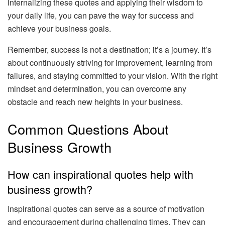
internalizing these quotes and applying their wisdom to
your daily life, you can pave the way for success and
achieve your business goals.
Remember, success is not a destination; it’s a journey. It’s
about continuously striving for improvement, learning from
failures, and staying committed to your vision. With the right
mindset and determination, you can overcome any
obstacle and reach new heights in your business.
Common Questions About
Business Growth
How can inspirational quotes help with
business growth?
Inspirational quotes can serve as a source of motivation
and encouragement during challenging times. They can