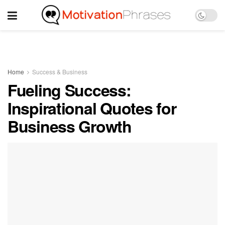
Home
Success & Business
Fueling Success:
Inspirational Quotes for
Business Growth