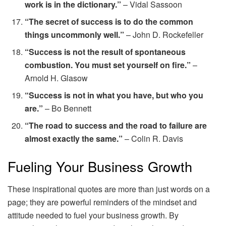
work is in the dictionary.”
– Vidal Sassoon
“The secret of success is to do the common
things uncommonly well.”
– John D. Rockefeller
“Success is not the result of spontaneous
combustion. You must set yourself on fire.”
–
Arnold H. Glasow
“Success is not in what you have, but who you
are.”
– Bo Bennett
“The road to success and the road to failure are
almost exactly the same.”
– Colin R. Davis
Fueling Your Business Growth
These inspirational quotes are more than just words on a
page; they are powerful reminders of the mindset and
attitude needed to fuel your business growth. By