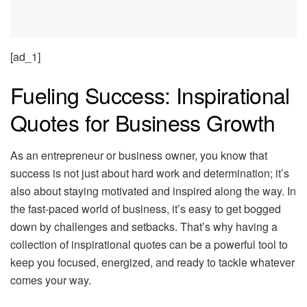
[ad_1]
Fueling Success: Inspirational
Quotes for Business Growth
As an entrepreneur or business owner, you know that
success is not just about hard work and determination; it’s
also about staying motivated and inspired along the way. In
the fast-paced world of business, it’s easy to get bogged
down by challenges and setbacks. That’s why having a
collection of inspirational quotes can be a powerful tool to
keep you focused, energized, and ready to tackle whatever
comes your way.