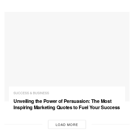
SUCCESS & BUSINESS
Unveiling the Power of Persuasion: The Most
Inspiring Marketing Quotes to Fuel Your Success
LOAD MORE