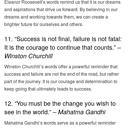
Eleanor Roosevelt’s words remind us that it is our dreams
and aspirations that drive us forward. By believing in our
dreams and working towards them, we can create a
brighter future for ourselves and others.
11. “Success is not final, failure is not fatal:
It is the courage to continue that counts.” –
Winston Churchill
Winston Churchill’s words offer a powerful reminder that
success and failure are not the end of the road, but rather
part of the journey. It is our courage and determination to
keep going that ultimately leads to success.
12. “You must be the change you wish to
see in the world.” –
Mahatma Gandhi
Mahatma Gandhi’s words serve as a powerful reminder