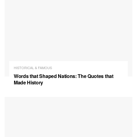
HISTORICAL & FAMOUS
Words that Shaped Nations: The Quotes that
Made History