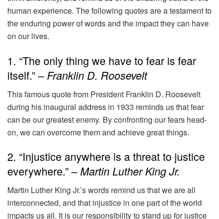
human experience. The following quotes are a testament to
the enduring power of words and the impact they can have
on our lives.
1. “The only thing we have to fear is fear
itself.” –
Franklin D. Roosevelt
This famous quote from President Franklin D. Roosevelt
during his inaugural address in 1933 reminds us that fear
can be our greatest enemy. By confronting our fears head-
on, we can overcome them and achieve great things.
2. “Injustice anywhere is a threat to justice
everywhere.” –
Martin Luther King Jr.
Martin Luther King Jr.’s words remind us that we are all
interconnected, and that injustice in one part of the world
impacts us all. It is our responsibility to stand up for justice