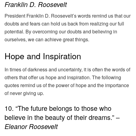
Franklin D. Roosevelt
President Franklin D. Roosevelt’s words remind us that our
doubts and fears can hold us back from realizing our full
potential. By overcoming our doubts and believing in
ourselves, we can achieve great things.
Hope and Inspiration
In times of darkness and uncertainty, it is often the words of
others that offer us hope and inspiration. The following
quotes remind us of the power of hope and the importance
of never giving up.
10. “The future belongs to those who
believe in the beauty of their dreams.” –
Eleanor Roosevelt