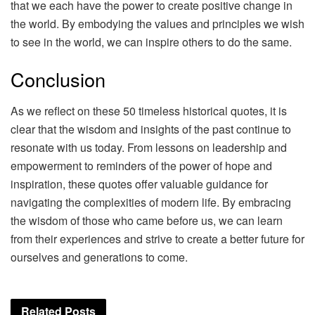
that we each have the power to create positive change in
the world. By embodying the values and principles we wish
to see in the world, we can inspire others to do the same.
Conclusion
As we reflect on these 50 timeless historical quotes, it is
clear that the wisdom and insights of the past continue to
resonate with us today. From lessons on leadership and
empowerment to reminders of the power of hope and
inspiration, these quotes offer valuable guidance for
navigating the complexities of modern life. By embracing
the wisdom of those who came before us, we can learn
from their experiences and strive to create a better future for
ourselves and generations to come.
Related
Posts