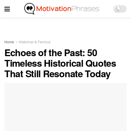
Home
Historical & Famous
Echoes of the Past: 50
Timeless Historical Quotes
That Still Resonate Today