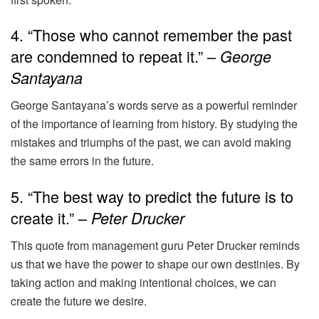
4. “Those who cannot remember the past
are condemned to repeat it.” –
George
Santayana
George Santayana’s words serve as a powerful reminder
of the importance of learning from history. By studying the
mistakes and triumphs of the past, we can avoid making
the same errors in the future.
5. “The best way to predict the future is to
create it.” –
Peter Drucker
This quote from management guru Peter Drucker reminds
us that we have the power to shape our own destinies. By
taking action and making intentional choices, we can
create the future we desire.