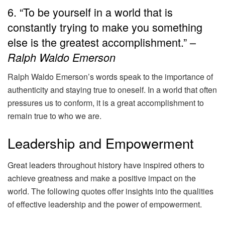
6. “To be yourself in a world that is
constantly trying to make you something
else is the greatest accomplishment.” –
Ralph Waldo Emerson
Ralph Waldo Emerson’s words speak to the importance of
authenticity and staying true to oneself. In a world that often
pressures us to conform, it is a great accomplishment to
remain true to who we are.
Leadership and Empowerment
Great leaders throughout history have inspired others to
achieve greatness and make a positive impact on the
world. The following quotes offer insights into the qualities
of effective leadership and the power of empowerment.