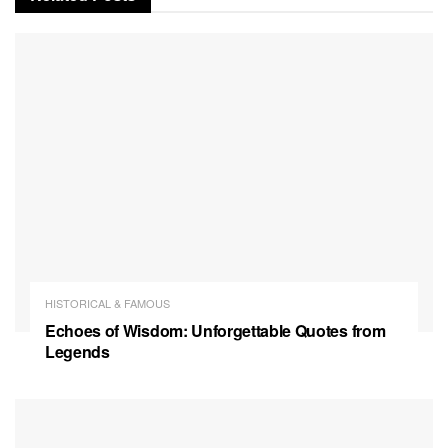
HISTORICAL & FAMOUS
Echoes of Wisdom: Unforgettable Quotes from
Legends