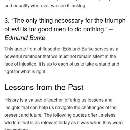
and equality wherever we see it lacking.
3. “The only thing necessary for the triumph
of evil is for good men to do nothing.” –
Edmund Burke
This quote from philosopher Edmund Burke serves as a
powerful reminder that we must not remain silent in the
face of injustice. It is up to each of us to take a stand and
fight for what is right.
Lessons from the Past
History is a valuable teacher, offering us lessons and
insights that can help us navigate the challenges of the
present and future. The following quotes offer timeless
wisdom that is as relevant today as it was when they were
first spoken.