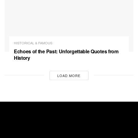
HISTORICAL & FAMOUS
Echoes of the Past: Unforgettable Quotes from
History
LOAD MORE