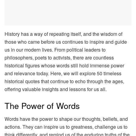
History has a way of repeating itself, and the wisdom of
those who came before us continues to inspire and guide
us in our modern lives. From political leaders to
philosophers, poets to activists, there are countless
historical figures whose words still hold immense power
and relevance today. Here, we will explore 50 timeless
historical quotes that continue to echo through the ages,
offering valuable insights and lessons for us all.
The Power of Words
Words have the power to shape our thoughts, beliefs, and
actions. They can inspire us to greatness, challenge us to
think differently, and remind us of the enduring truths of the