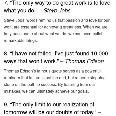
7. “The only way to do great work is to love
what you do.” –
Steve Jobs
Steve Jobs’ words remind us that passion and love for our
work are essential for achieving greatness. When we are
truly passionate about what we do, we can accomplish
remarkable things.
8. “I have not failed. I’ve just found 10,000
ways that won’t work.” –
Thomas Edison
Thomas Edison’s famous quote serves as a powerful
reminder that failure is not the end, but rather a stepping
stone on the path to success. By learning from our
mistakes, we can ultimately achieve our goals.
9. “The only limit to our realization of
tomorrow will be our doubts of today.” –