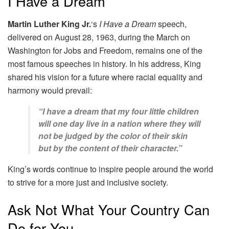
I Have a Dream
Martin Luther King Jr.
‘s
I Have a Dream
speech,
delivered on August 28, 1963, during the March on
Washington for Jobs and Freedom, remains one of the
most famous speeches in history. In his address, King
shared his vision for a future where racial equality and
harmony would prevail:
“I have a dream that my four little children
will one day live in a nation where they will
not be judged by the color of their skin
but by the content of their character.”
King’s words continue to inspire people around the world
to strive for a more just and inclusive society.
Ask Not What Your Country Can
Do for You