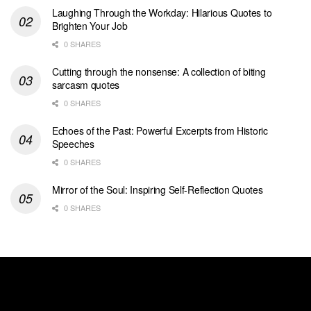
Laughing Through the Workday: Hilarious Quotes to
Brighten Your Job
0 SHARES
Cutting through the nonsense: A collection of biting
sarcasm quotes
0 SHARES
Echoes of the Past: Powerful Excerpts from Historic
Speeches
0 SHARES
Mirror of the Soul: Inspiring Self-Reflection Quotes
0 SHARES