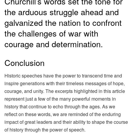
Churchill’s words set the tone for
the arduous struggle ahead and
galvanized the nation to confront
the challenges of war with
courage and determination.
Conclusion
Historic speeches have the power to transcend time and
inspire generations with their timeless messages of hope,
courage, and unity. The excerpts highlighted in this article
represent just a few of the many powerful moments in
history that continue to echo through the ages. As we
reflect on these words, we are reminded of the enduring
impact of great leaders and their ability to shape the course
of history through the power of speech.