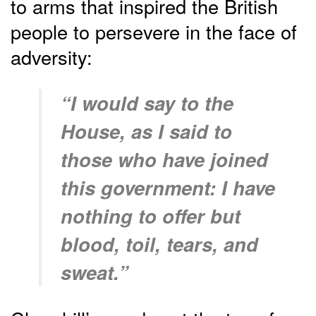
to arms that inspired the British
people to persevere in the face of
adversity:
“I would say to the
House, as I said to
those who have joined
this government: I have
nothing to offer but
blood, toil, tears, and
sweat.”