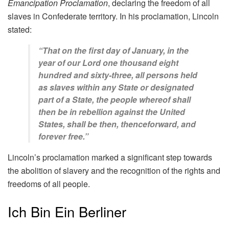
Emancipation Proclamation
, declaring the freedom of all
slaves in Confederate territory. In his proclamation, Lincoln
stated:
“That on the first day of January, in the
year of our Lord one thousand eight
hundred and sixty-three, all persons held
as slaves within any State or designated
part of a State, the people whereof shall
then be in rebellion against the United
States, shall be then, thenceforward, and
forever free.”
Lincoln’s proclamation marked a significant step towards
the abolition of slavery and the recognition of the rights and
freedoms of all people.
Ich Bin Ein Berliner