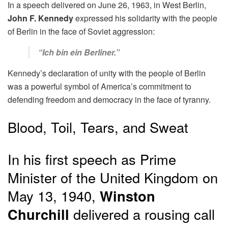
In a speech delivered on June 26, 1963, in West Berlin,
John F. Kennedy
expressed his solidarity with the people
of Berlin in the face of Soviet aggression:
“Ich bin ein Berliner.”
Kennedy’s declaration of unity with the people of Berlin
was a powerful symbol of America’s commitment to
defending freedom and democracy in the face of tyranny.
Blood, Toil, Tears, and Sweat
In his first speech as Prime
Minister of the United Kingdom on
May 13, 1940,
Winston
Churchill
delivered a rousing call