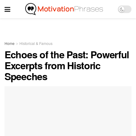
Home
Historical & Famous
Echoes of the Past: Powerful
Excerpts from Historic
Speeches