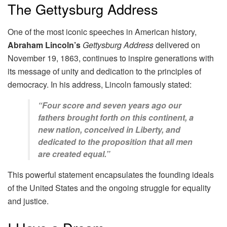
The Gettysburg Address
One of the most iconic speeches in American history,
Abraham Lincoln’s
Gettysburg Address
delivered on
November 19, 1863, continues to inspire generations with
its message of unity and dedication to the principles of
democracy. In his address, Lincoln famously stated:
“Four score and seven years ago our
fathers brought forth on this continent, a
new nation, conceived in Liberty, and
dedicated to the proposition that all men
are created equal.”
This powerful statement encapsulates the founding ideals
of the United States and the ongoing struggle for equality
and justice.