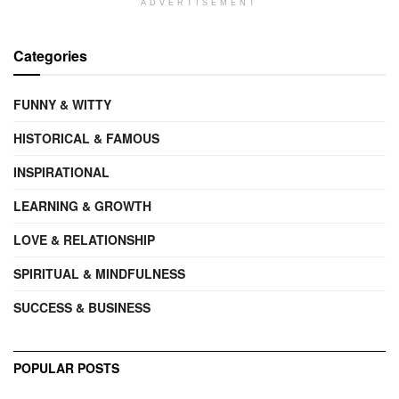
ADVERTISEMENT
Categories
FUNNY & WITTY
HISTORICAL & FAMOUS
INSPIRATIONAL
LEARNING & GROWTH
LOVE & RELATIONSHIP
SPIRITUAL & MINDFULNESS
SUCCESS & BUSINESS
POPULAR POSTS