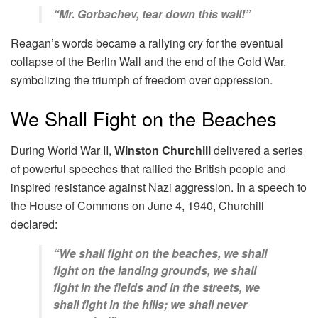
“Mr. Gorbachev, tear down this wall!”
Reagan’s words became a rallying cry for the eventual
collapse of the Berlin Wall and the end of the Cold War,
symbolizing the triumph of freedom over oppression.
We Shall Fight on the Beaches
During World War II,
Winston Churchill
delivered a series
of powerful speeches that rallied the British people and
inspired resistance against Nazi aggression. In a speech to
the House of Commons on June 4, 1940, Churchill
declared:
“We shall fight on the beaches, we shall
fight on the landing grounds, we shall
fight in the fields and in the streets, we
shall fight in the hills; we shall never