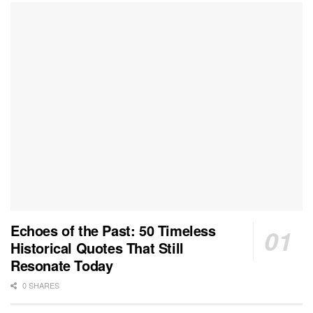
Echoes of the Past: 50 Timeless
Historical Quotes That Still
Resonate Today
0 SHARES