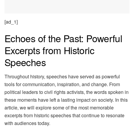
[ad_1]
Echoes of the Past: Powerful
Excerpts from Historic
Speeches
Throughout history, speeches have served as powerful
tools for communication, inspiration, and change. From
political leaders to civil rights activists, the words spoken in
these moments have left a lasting impact on society. In this
article, we will explore some of the most memorable
excerpts from historic speeches that continue to resonate
with audiences today.