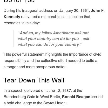
During his inaugural address on January 20, 1961,
John F.
Kennedy
delivered a memorable call to action that
resonates to this day:
“And so, my fellow Americans: ask not
what your country can do for you—ask
what you can do for your country.”
This powerful statement highlights the importance of civic
responsibility and the collective effort needed to build a
stronger and more prosperous nation.
Tear Down This Wall
In a speech delivered on June 12, 1987, at the
Brandenburg Gate in West Berlin,
Ronald Reagan
issued
a bold challenge to the Soviet Union: