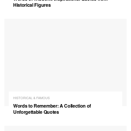
Historical Figures
HISTORICAL & FAMOUS
Words to Remember: A Collection of
Unforgettable Quotes