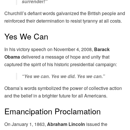
surrender!”
Churchill’s defiant words galvanized the British people and
reinforced their determination to resist tyranny at all costs.
Yes We Can
In his victory speech on November 4, 2008,
Barack
Obama
delivered a message of hope and unity that
captured the spirit of his historic presidential campaign:
“Yes we can. Yes we did. Yes we can.”
Obama’s words symbolized the power of collective action
and the belief in a brighter future for all Americans.
Emancipation Proclamation
On January 1, 1863,
Abraham Lincoln
issued the