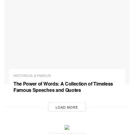
HISTORICAL & FAMOUS
The Power of Words: A Collection of Timeless
Famous Speeches and Quotes
LOAD MORE