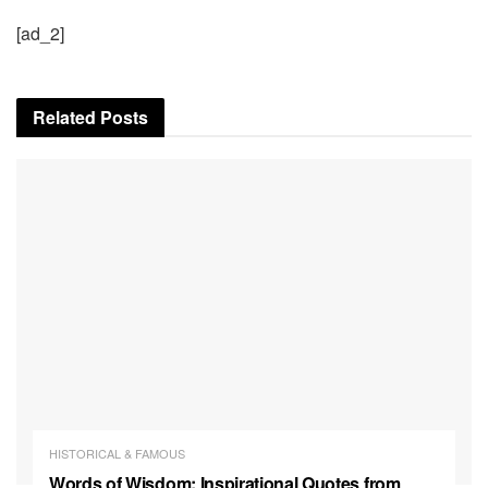
[ad_2]
Related
Posts
HISTORICAL & FAMOUS
Words of Wisdom: Inspirational Quotes from