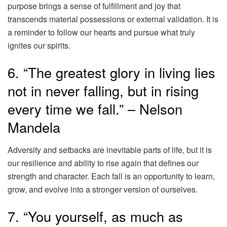
purpose brings a sense of fulfillment and joy that
transcends material possessions or external validation. It is
a reminder to follow our hearts and pursue what truly
ignites our spirits.
6. “The greatest glory in living lies
not in never falling, but in rising
every time we fall.” – Nelson
Mandela
Adversity and setbacks are inevitable parts of life, but it is
our resilience and ability to rise again that defines our
strength and character. Each fall is an opportunity to learn,
grow, and evolve into a stronger version of ourselves.
7. “You yourself, as much as