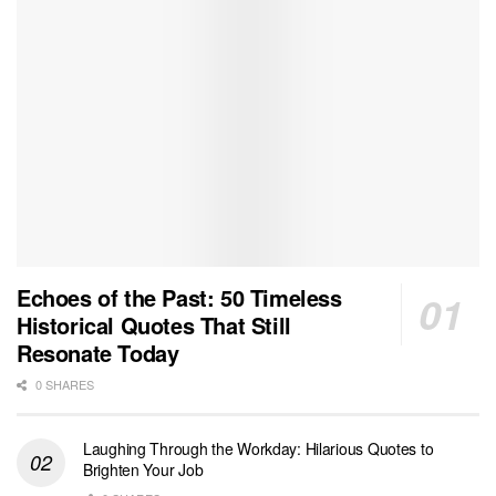
Echoes of the Past: 50 Timeless
Historical Quotes That Still
Resonate Today
0 SHARES
Laughing Through the Workday: Hilarious Quotes to
Brighten Your Job