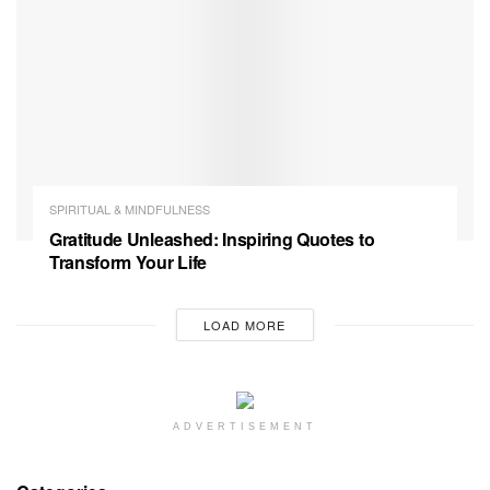
SPIRITUAL & MINDFULNESS
Gratitude Unleashed: Inspiring Quotes to
Transform Your Life
LOAD MORE
ADVERTISEMENT