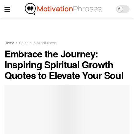
Home
Spiritual & Mindfulness
Embrace the Journey:
Inspiring Spiritual Growth
Quotes to Elevate Your Soul