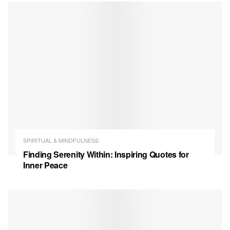
SPIRITUAL & MINDFULNESS
Finding Serenity Within: Inspiring Quotes for
Inner Peace