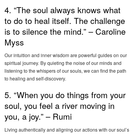
4. “The soul always knows what
to do to heal itself. The challenge
is to silence the mind.” – Caroline
Myss
Our intuition and inner wisdom are powerful guides on our
spiritual journey. By quieting the noise of our minds and
listening to the whispers of our souls, we can find the path
to healing and self-discovery.
5. “When you do things from your
soul, you feel a river moving in
you, a joy.” – Rumi
Living authentically and aligning our actions with our soul’s