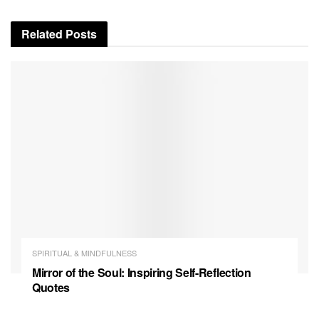
Related
Posts
SPIRITUAL & MINDFULNESS
Mirror of the Soul: Inspiring Self-Reflection
Quotes