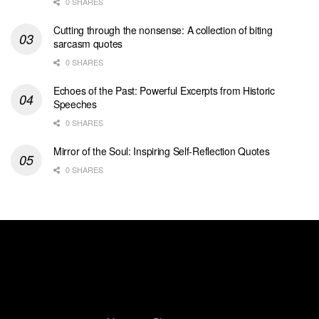
0 SHARES
Cutting through the nonsense: A collection of biting
sarcasm quotes
0 SHARES
Echoes of the Past: Powerful Excerpts from Historic
Speeches
0 SHARES
Mirror of the Soul: Inspiring Self-Reflection Quotes
0 SHARES