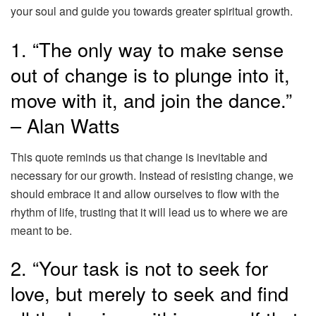
your soul and guide you towards greater spiritual growth.
1. “The only way to make sense
out of change is to plunge into it,
move with it, and join the dance.”
– Alan Watts
This quote reminds us that change is inevitable and
necessary for our growth. Instead of resisting change, we
should embrace it and allow ourselves to flow with the
rhythm of life, trusting that it will lead us to where we are
meant to be.
2. “Your task is not to seek for
love, but merely to seek and find