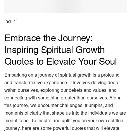
[ad_1]
Embrace the Journey:
Inspiring Spiritual Growth
Quotes to Elevate Your Soul
Embarking on a journey of spiritual growth is a profound
and transformative experience. It involves delving deep
within ourselves, exploring our beliefs and values, and
connecting with something greater than ourselves. Along
this journey, we encounter challenges, triumphs, and
moments of clarity that shape us into the individuals we are
meant to be. To inspire and uplift you on your own spiritual
journey, here are some powerful quotes that will elevate