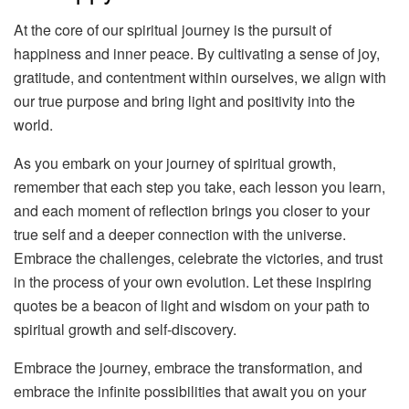
At the core of our spiritual journey is the pursuit of
happiness and inner peace. By cultivating a sense of joy,
gratitude, and contentment within ourselves, we align with
our true purpose and bring light and positivity into the
world.
As you embark on your journey of spiritual growth,
remember that each step you take, each lesson you learn,
and each moment of reflection brings you closer to your
true self and a deeper connection with the universe.
Embrace the challenges, celebrate the victories, and trust
in the process of your own evolution. Let these inspiring
quotes be a beacon of light and wisdom on your path to
spiritual growth and self-discovery.
Embrace the journey, embrace the transformation, and
embrace the infinite possibilities that await you on your