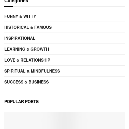
Categories
FUNNY & WITTY
HISTORICAL & FAMOUS
INSPIRATIONAL
LEARNING & GROWTH
LOVE & RELATIONSHIP
SPIRITUAL & MINDFULNESS
SUCCESS & BUSINESS
POPULAR POSTS