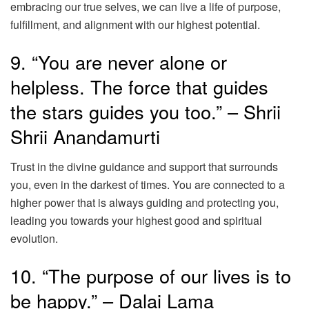
embracing our true selves, we can live a life of purpose,
fulfillment, and alignment with our highest potential.
9. “You are never alone or
helpless. The force that guides
the stars guides you too.” – Shrii
Shrii Anandamurti
Trust in the divine guidance and support that surrounds
you, even in the darkest of times. You are connected to a
higher power that is always guiding and protecting you,
leading you towards your highest good and spiritual
evolution.
10. “The purpose of our lives is to
be happy.” – Dalai Lama