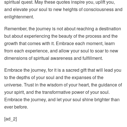
spiritual quest. May these quotes inspire you, uplift you,
and elevate your soul to new heights of consciousness and
enlightenment.
Remember, the journey is not about reaching a destination
but about experiencing the beauty of the process and the
growth that comes with it. Embrace each moment, learn
from each experience, and allow your soul to soar to new
dimensions of spiritual awareness and fulfillment.
Embrace the journey, for it is a sacred gift that will lead you
to the depths of your soul and the expanses of the
universe. Trust in the wisdom of your heart, the guidance of
your spirit, and the transformative power of your soul.
Embrace the journey, and let your soul shine brighter than
ever before.
[ad_2]