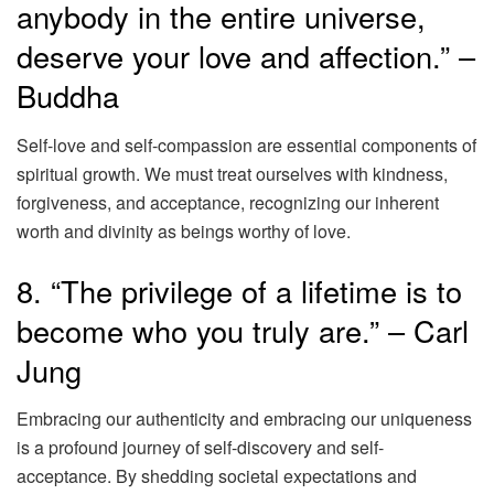
anybody in the entire universe,
deserve your love and affection.” –
Buddha
Self-love and self-compassion are essential components of
spiritual growth. We must treat ourselves with kindness,
forgiveness, and acceptance, recognizing our inherent
worth and divinity as beings worthy of love.
8. “The privilege of a lifetime is to
become who you truly are.” – Carl
Jung
Embracing our authenticity and embracing our uniqueness
is a profound journey of self-discovery and self-
acceptance. By shedding societal expectations and