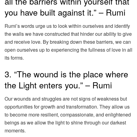
all the barriers within yourself that
you have built against it.” – Rumi
Rumi’s words urge us to look within ourselves and identify
the walls we have constructed that hinder our ability to give
and receive love. By breaking down these barriers, we can
open ourselves up to experiencing the fullness of love in all
its forms.
3. “The wound is the place where
the Light enters you.” – Rumi
Our wounds and struggles are not signs of weakness but
opportunities for growth and transformation. They allow us
to become more resilient, compassionate, and enlightened
beings as we allow the light to shine through our darkest
moments.