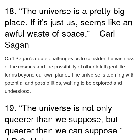
18. “The universe is a pretty big
place. If it’s just us, seems like an
awful waste of space.” – Carl
Sagan
Carl Sagan’s quote challenges us to consider the vastness
of the cosmos and the possibility of other intelligent life
forms beyond our own planet. The universe is teeming with
potential and possibilities, waiting to be explored and
understood.
19. “The universe is not only
queerer than we suppose, but
queerer than we can suppose.” –