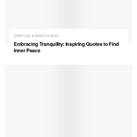
SPIRITUAL & MINDFULNESS
Embracing Tranquility: Inspiring Quotes to Find
Inner Peace