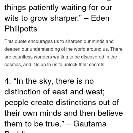
things patiently waiting for our
wits to grow sharper.” – Eden
Phillpotts
This quote encourages us to sharpen our minds and
deepen our understanding of the world around us. There
are countless wonders waiting to be discovered in the
cosmos, and it is up to us to unlock their secrets.
4. “In the sky, there is no
distinction of east and west;
people create distinctions out of
their own minds and then believe
them to be true.” – Gautama