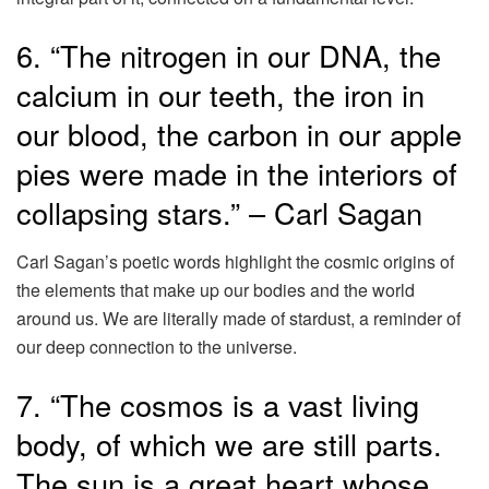
6. “The nitrogen in our DNA, the
calcium in our teeth, the iron in
our blood, the carbon in our apple
pies were made in the interiors of
collapsing stars.” – Carl Sagan
Carl Sagan’s poetic words highlight the cosmic origins of
the elements that make up our bodies and the world
around us. We are literally made of stardust, a reminder of
our deep connection to the universe.
7. “The cosmos is a vast living
body, of which we are still parts.
The sun is a great heart whose