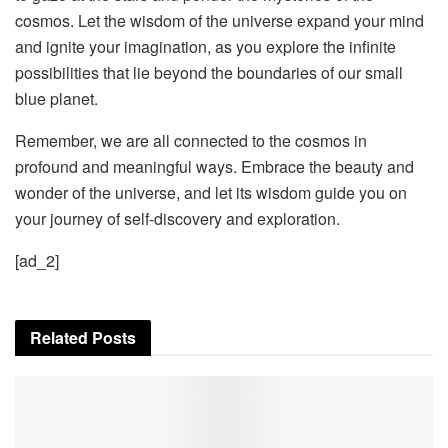
cosmos. Let the wisdom of the universe expand your mind
and ignite your imagination, as you explore the infinite
possibilities that lie beyond the boundaries of our small
blue planet.
Remember, we are all connected to the cosmos in
profound and meaningful ways. Embrace the beauty and
wonder of the universe, and let its wisdom guide you on
your journey of self-discovery and exploration.
[ad_2]
Related
Posts