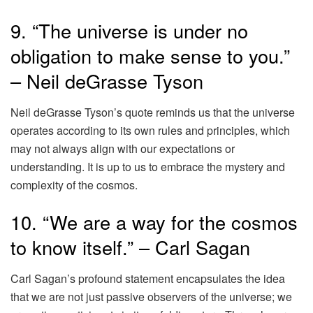
9. “The universe is under no
obligation to make sense to you.”
– Neil deGrasse Tyson
Neil deGrasse Tyson’s quote reminds us that the universe
operates according to its own rules and principles, which
may not always align with our expectations or
understanding. It is up to us to embrace the mystery and
complexity of the cosmos.
10. “We are a way for the cosmos
to know itself.” – Carl Sagan
Carl Sagan’s profound statement encapsulates the idea
that we are not just passive observers of the universe; we