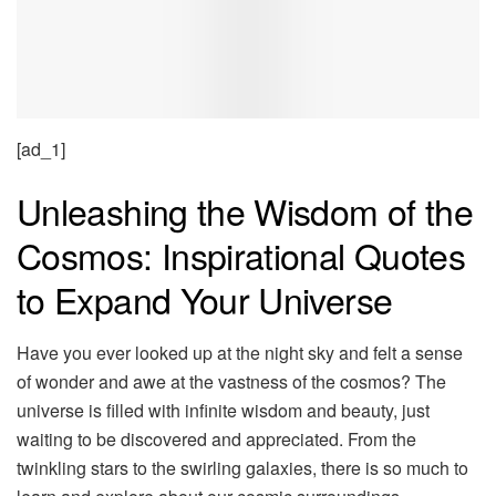
[ad_1]
Unleashing the Wisdom of the
Cosmos: Inspirational Quotes
to Expand Your Universe
Have you ever looked up at the night sky and felt a sense
of wonder and awe at the vastness of the cosmos? The
universe is filled with infinite wisdom and beauty, just
waiting to be discovered and appreciated. From the
twinkling stars to the swirling galaxies, there is so much to