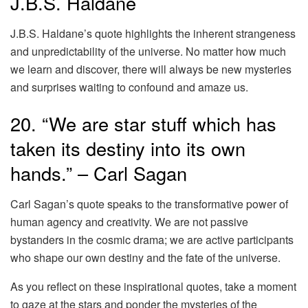
J.B.S. Haldane
J.B.S. Haldane’s quote highlights the inherent strangeness
and unpredictability of the universe. No matter how much
we learn and discover, there will always be new mysteries
and surprises waiting to confound and amaze us.
20. “We are star stuff which has
taken its destiny into its own
hands.” – Carl Sagan
Carl Sagan’s quote speaks to the transformative power of
human agency and creativity. We are not passive
bystanders in the cosmic drama; we are active participants
who shape our own destiny and the fate of the universe.
As you reflect on these inspirational quotes, take a moment
to gaze at the stars and ponder the mysteries of the