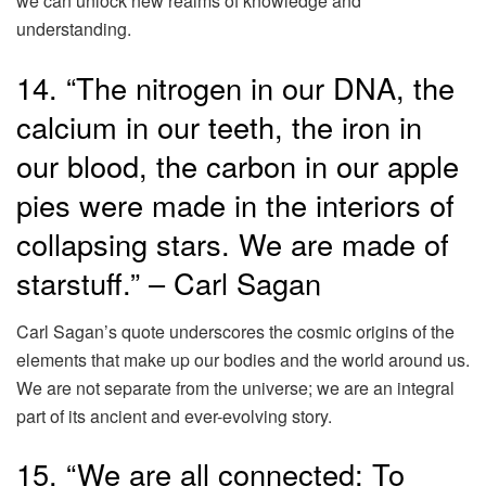
we can unlock new realms of knowledge and
understanding.
14. “The nitrogen in our DNA, the
calcium in our teeth, the iron in
our blood, the carbon in our apple
pies were made in the interiors of
collapsing stars. We are made of
starstuff.” – Carl Sagan
Carl Sagan’s quote underscores the cosmic origins of the
elements that make up our bodies and the world around us.
We are not separate from the universe; we are an integral
part of its ancient and ever-evolving story.
15. “We are all connected; To