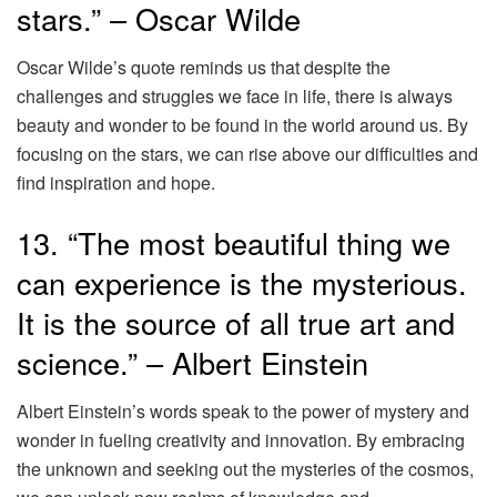
stars.” – Oscar Wilde
Oscar Wilde’s quote reminds us that despite the
challenges and struggles we face in life, there is always
beauty and wonder to be found in the world around us. By
focusing on the stars, we can rise above our difficulties and
find inspiration and hope.
13. “The most beautiful thing we
can experience is the mysterious.
It is the source of all true art and
science.” – Albert Einstein
Albert Einstein’s words speak to the power of mystery and
wonder in fueling creativity and innovation. By embracing
the unknown and seeking out the mysteries of the cosmos,