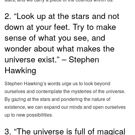
2. “Look up at the stars and not
down at your feet. Try to make
sense of what you see, and
wonder about what makes the
universe exist.” – Stephen
Hawking
Stephen Hawking’s words urge us to look beyond
ourselves and contemplate the mysteries of the universe.
By gazing at the stars and pondering the nature of
existence, we can expand our minds and open ourselves
up to new possibilities.
3. “The universe is full of magical