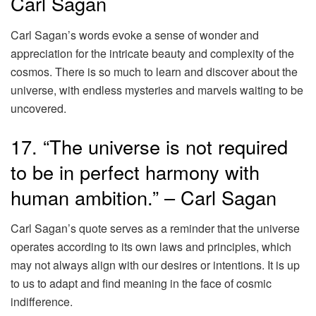
Carl Sagan
Carl Sagan’s words evoke a sense of wonder and
appreciation for the intricate beauty and complexity of the
cosmos. There is so much to learn and discover about the
universe, with endless mysteries and marvels waiting to be
uncovered.
17. “The universe is not required
to be in perfect harmony with
human ambition.” – Carl Sagan
Carl Sagan’s quote serves as a reminder that the universe
operates according to its own laws and principles, which
may not always align with our desires or intentions. It is up
to us to adapt and find meaning in the face of cosmic
indifference.