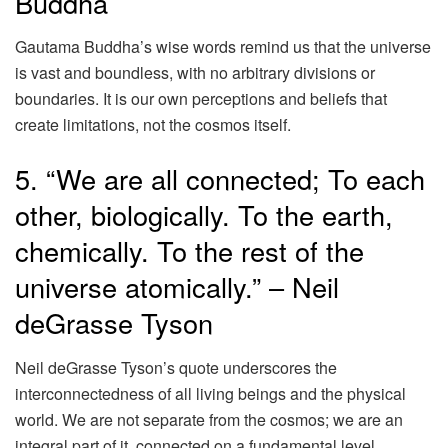
Buddha
Gautama Buddha’s wise words remind us that the universe
is vast and boundless, with no arbitrary divisions or
boundaries. It is our own perceptions and beliefs that
create limitations, not the cosmos itself.
5. “We are all connected; To each
other, biologically. To the earth,
chemically. To the rest of the
universe atomically.” – Neil
deGrasse Tyson
Neil deGrasse Tyson’s quote underscores the
interconnectedness of all living beings and the physical
world. We are not separate from the cosmos; we are an
integral part of it, connected on a fundamental level.