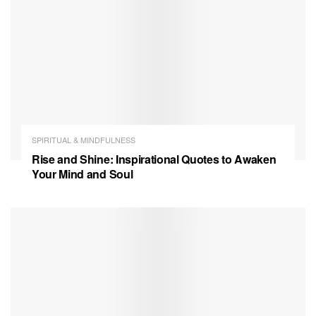
SPIRITUAL & MINDFULNESS
Rise and Shine: Inspirational Quotes to Awaken
Your Mind and Soul