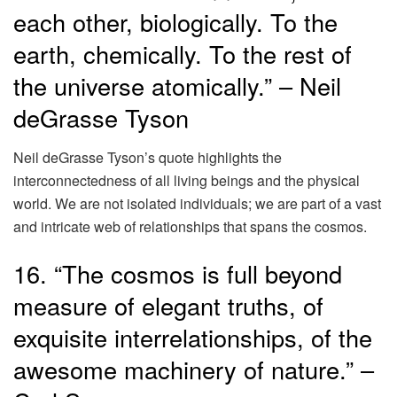
each other, biologically. To the
earth, chemically. To the rest of
the universe atomically.” – Neil
deGrasse Tyson
Neil deGrasse Tyson’s quote highlights the
interconnectedness of all living beings and the physical
world. We are not isolated individuals; we are part of a vast
and intricate web of relationships that spans the cosmos.
16. “The cosmos is full beyond
measure of elegant truths, of
exquisite interrelationships, of the
awesome machinery of nature.” –