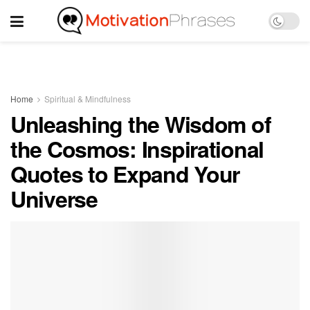
Home
Spiritual & Mindfulness
Unleashing the Wisdom of
the Cosmos: Inspirational
Quotes to Expand Your
Universe