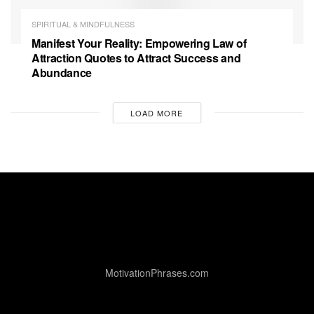
SPIRITUAL & MINDFULNESS
Manifest Your Reality: Empowering Law of
Attraction Quotes to Attract Success and
Abundance
LOAD MORE
MotivationPhrases.com