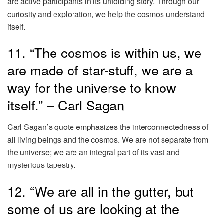
are active participants in its unfolding story. Through our
curiosity and exploration, we help the cosmos understand
itself.
11. “The cosmos is within us, we
are made of star-stuff, we are a
way for the universe to know
itself.” – Carl Sagan
Carl Sagan’s quote emphasizes the interconnectedness of
all living beings and the cosmos. We are not separate from
the universe; we are an integral part of its vast and
mysterious tapestry.
12. “We are all in the gutter, but
some of us are looking at the