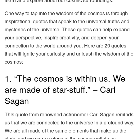
learn and explore about our cosmic surroundings.
One way to tap into the wisdom of the cosmos is through
inspirational quotes that speak to the universal truths and
mysteries of the universe. These quotes can help expand
your perspective, inspire creativity, and deepen your
connection to the world around you. Here are 20 quotes
that will ignite your curiosity and unleash the wisdom of the
cosmos:
1. “The cosmos is within us. We
are made of star-stuff.” – Carl
Sagan
This quote from renowned astronomer Carl Sagan reminds
us that we are connected to the universe in a profound way.
We are all made of the same elements that make up the
stars, and we carry a piece of the cosmos within us.