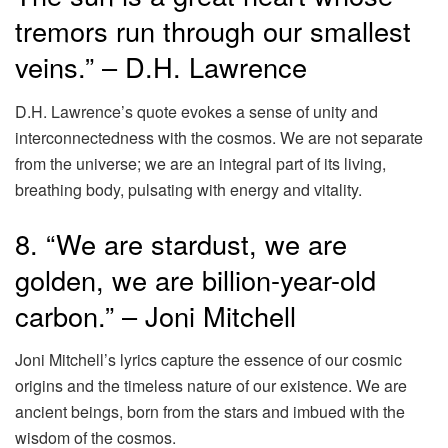
tremors run through our smallest
veins.” – D.H. Lawrence
D.H. Lawrence’s quote evokes a sense of unity and
interconnectedness with the cosmos. We are not separate
from the universe; we are an integral part of its living,
breathing body, pulsating with energy and vitality.
8. “We are stardust, we are
golden, we are billion-year-old
carbon.” – Joni Mitchell
Joni Mitchell’s lyrics capture the essence of our cosmic
origins and the timeless nature of our existence. We are
ancient beings, born from the stars and imbued with the
wisdom of the cosmos.