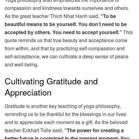
compassion and kindness towards ourselves and others.
As the great teacher Thich Nhat Hanh said,
“To be
beautiful means to be yourself. You don’t need to be
accepted by others. You need to accept yourself.”
This
quote reminds us that true beauty and acceptance come
from within, and that by practicing self-compassion and
self-acceptance, we can cultivate a deep sense of peace
and well-being.
Cultivating Gratitude and
Appreciation
Gratitude is another key teaching of yoga philosophy,
reminding us to be thankful for the blessings in our lives
and to appreciate each moment as a gift. As the beloved
teacher Eckhart Tolle said,
“The power for creating a
better future is contained in the present moment: You