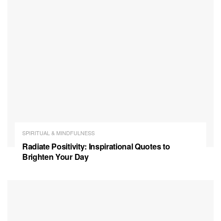
SPIRITUAL & MINDFULNESS
Radiate Positivity: Inspirational Quotes to
Brighten Your Day