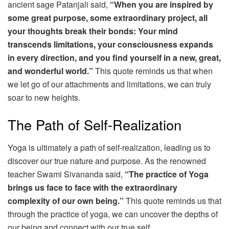
ancient sage Patanjali said,
“When you are inspired by
some great purpose, some extraordinary project, all
your thoughts break their bonds: Your mind
transcends limitations, your consciousness expands
in every direction, and you find yourself in a new, great,
and wonderful world.”
This quote reminds us that when
we let go of our attachments and limitations, we can truly
soar to new heights.
The Path of Self-Realization
Yoga is ultimately a path of self-realization, leading us to
discover our true nature and purpose. As the renowned
teacher Swami Sivananda said,
“The practice of Yoga
brings us face to face with the extraordinary
complexity of our own being.”
This quote reminds us that
through the practice of yoga, we can uncover the depths of
our being and connect with our true self.