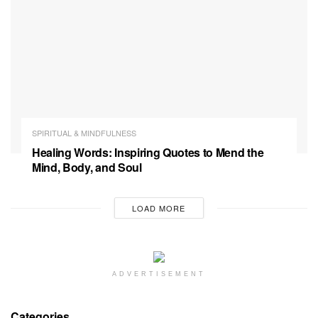
SPIRITUAL & MINDFULNESS
Healing Words: Inspiring Quotes to Mend the
Mind, Body, and Soul
LOAD MORE
ADVERTISEMENT
Categories