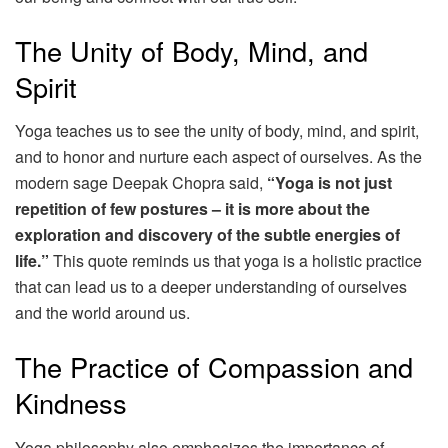
The Unity of Body, Mind, and
Spirit
Yoga teaches us to see the unity of body, mind, and spirit,
and to honor and nurture each aspect of ourselves. As the
modern sage Deepak Chopra said,
“Yoga is not just
repetition of few postures – it is more about the
exploration and discovery of the subtle energies of
life.”
This quote reminds us that yoga is a holistic practice
that can lead us to a deeper understanding of ourselves
and the world around us.
The Practice of Compassion and
Kindness
Yoga philosophy also emphasizes the importance of