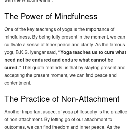
The Power of Mindfulness
One of the key teachings of yoga is the importance of
mindfulness. By being fully present in the moment, we can
cultivate a sense of inner peace and clarity. As the famous
yogi, B.K.S. Iyengar said,
“Yoga teaches us to cure what
need not be endured and endure what cannot be
cured.”
This quote reminds us that by staying present and
accepting the present moment, we can find peace and
contentment.
The Practice of Non-Attachment
Another important aspect of yoga philosophy is the practice
of non-attachment. By letting go of our attachment to
outcomes, we can find freedom and inner peace. As the