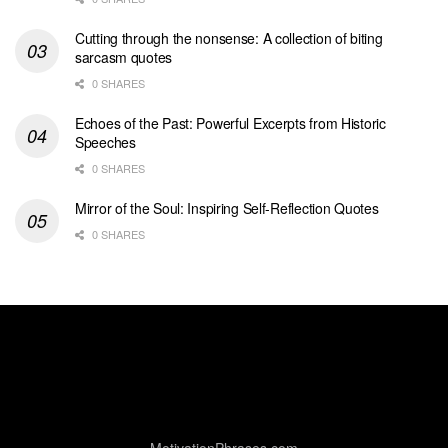
Cutting through the nonsense: A collection of biting
sarcasm quotes
0 SHARES
Echoes of the Past: Powerful Excerpts from Historic
Speeches
0 SHARES
Mirror of the Soul: Inspiring Self-Reflection Quotes
0 SHARES