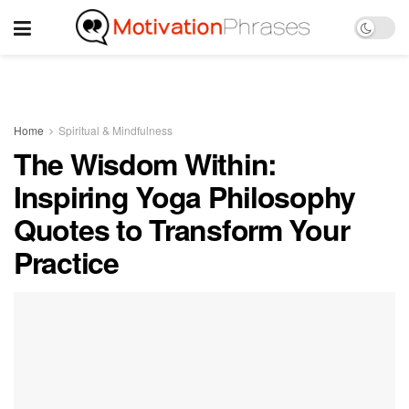
Home
Spiritual & Mindfulness
The Wisdom Within:
Inspiring Yoga Philosophy
Quotes to Transform Your
Practice