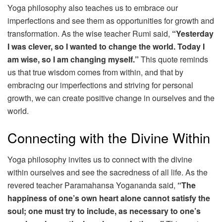
Yoga philosophy also teaches us to embrace our
imperfections and see them as opportunities for growth and
transformation. As the wise teacher Rumi said,
“Yesterday
I was clever, so I wanted to change the world. Today I
am wise, so I am changing myself.”
This quote reminds
us that true wisdom comes from within, and that by
embracing our imperfections and striving for personal
growth, we can create positive change in ourselves and the
world.
Connecting with the Divine Within
Yoga philosophy invites us to connect with the divine
within ourselves and see the sacredness of all life. As the
revered teacher Paramahansa Yogananda said,
“The
happiness of one’s own heart alone cannot satisfy the
soul; one must try to include, as necessary to one’s