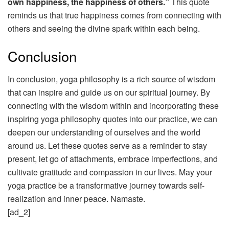
own happiness, the happiness of others.”
This quote
reminds us that true happiness comes from connecting with
others and seeing the divine spark within each being.
Conclusion
In conclusion, yoga philosophy is a rich source of wisdom
that can inspire and guide us on our spiritual journey. By
connecting with the wisdom within and incorporating these
inspiring yoga philosophy quotes into our practice, we can
deepen our understanding of ourselves and the world
around us. Let these quotes serve as a reminder to stay
present, let go of attachments, embrace imperfections, and
cultivate gratitude and compassion in our lives. May your
yoga practice be a transformative journey towards self-
realization and inner peace. Namaste.
[ad_2]