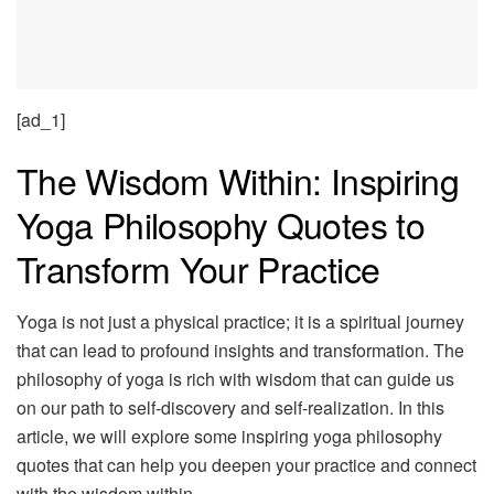
[ad_1]
The Wisdom Within: Inspiring
Yoga Philosophy Quotes to
Transform Your Practice
Yoga is not just a physical practice; it is a spiritual journey
that can lead to profound insights and transformation. The
philosophy of yoga is rich with wisdom that can guide us
on our path to self-discovery and self-realization. In this
article, we will explore some inspiring yoga philosophy
quotes that can help you deepen your practice and connect
with the wisdom within.