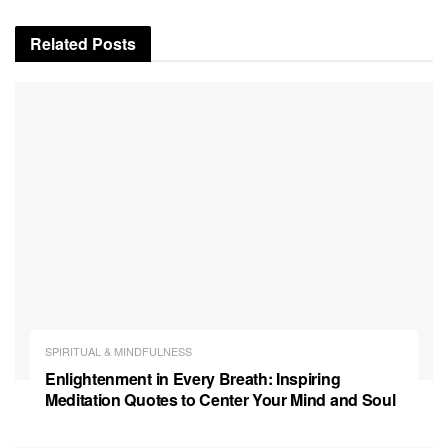
Related
Posts
SPIRITUAL & MINDFULNESS
Enlightenment in Every Breath: Inspiring
Meditation Quotes to Center Your Mind and Soul