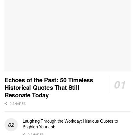
Echoes of the Past: 50 Timeless
Historical Quotes That Still
Resonate Today
0 SHARES
Laughing Through the Workday: Hilarious Quotes to
Brighten Your Job
0 SHARES