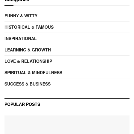
FUNNY & WITTY
HISTORICAL & FAMOUS
INSPIRATIONAL
LEARNING & GROWTH
LOVE & RELATIONSHIP
SPIRITUAL & MINDFULNESS
SUCCESS & BUSINESS
POPULAR POSTS