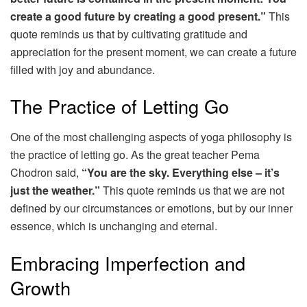
create a good future by creating a good present.”
This
quote reminds us that by cultivating gratitude and
appreciation for the present moment, we can create a future
filled with joy and abundance.
The Practice of Letting Go
One of the most challenging aspects of yoga philosophy is
the practice of letting go. As the great teacher Pema
Chodron said,
“You are the sky. Everything else – it’s
just the weather.”
This quote reminds us that we are not
defined by our circumstances or emotions, but by our inner
essence, which is unchanging and eternal.
Embracing Imperfection and
Growth