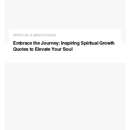
SPIRITUAL & MINDFULNESS
Embrace the Journey: Inspiring Spiritual Growth
Quotes to Elevate Your Soul