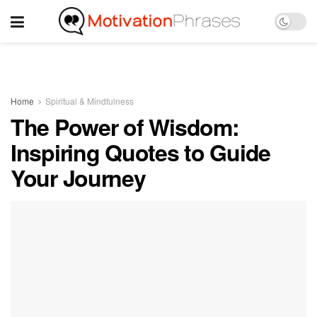
Home
Spiritual & Mindfulness
The Power of Wisdom:
Inspiring Quotes to Guide
Your Journey