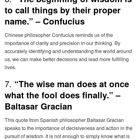
to call things by their proper
name.” – Confucius
Chinese philosopher Confucius reminds us of the
importance of clarity and precision in our thinking. By
accurately identifying and understanding the world around
us, we can make better decisions and lead more fulfilling
lives.
7.
“The wise man does at once
what the fool does finally.” –
Baltasar Gracian
This quote from Spanish philosopher Baltasar Gracian
speaks to the importance of decisiveness and action in the
pursuit of wisdom. It is not enough to simply know what is