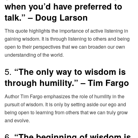
when you’d have preferred to
talk.” – Doug Larson
This quote highlights the importance of active listening in
gaining wisdom. It is through listening to others and being
open to their perspectives that we can broaden our own
understanding of the world.
5.
“The only way to wisdom is
through humility.” – Tim Fargo
Author Tim Fargo emphasizes the role of humility in the
pursuit of wisdom. It is only by setting aside our ego and
being open to learning from others that we can truly grow
and evolve.
6.
“The beginning of wisdom is