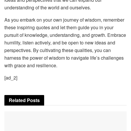
understanding of the world and ourselves.
As you embark on your own journey of wisdom, remember
these inspiring quotes and let them guide you in your
pursuit of knowledge, understanding, and growth. Embrace
humility, listen actively, and be open to new ideas and
perspectives. By cultivating these qualities, you can
harness the power of wisdom to navigate life’s challenges
with grace and resilience.
[ad_2]
Related
Posts