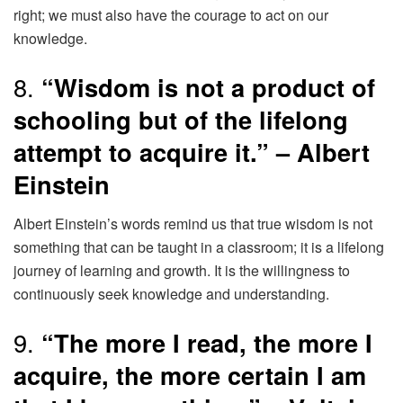
right; we must also have the courage to act on our
knowledge.
8.
“Wisdom is not a product of
schooling but of the lifelong
attempt to acquire it.” – Albert
Einstein
Albert Einstein’s words remind us that true wisdom is not
something that can be taught in a classroom; it is a lifelong
journey of learning and growth. It is the willingness to
continuously seek knowledge and understanding.
9.
“The more I read, the more I
acquire, the more certain I am