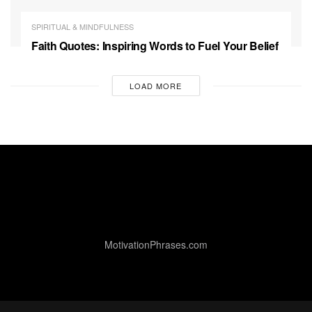
SPIRITUAL & MINDFULNESS
Faith Quotes: Inspiring Words to Fuel Your Belief
LOAD MORE
MotivationPhrases.com