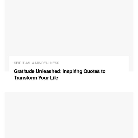
SPIRITUAL & MINDFULNESS
Gratitude Unleashed: Inspiring Quotes to
Transform Your Life