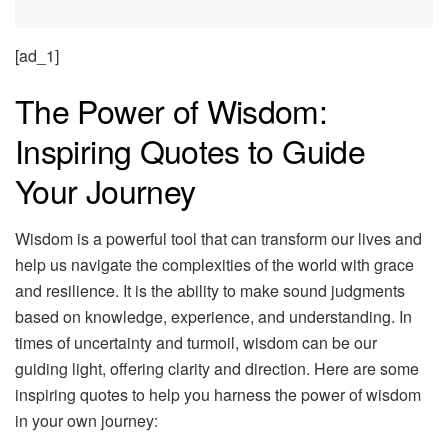
[ad_1]
The Power of Wisdom:
Inspiring Quotes to Guide
Your Journey
Wisdom is a powerful tool that can transform our lives and
help us navigate the complexities of the world with grace
and resilience. It is the ability to make sound judgments
based on knowledge, experience, and understanding. In
times of uncertainty and turmoil, wisdom can be our
guiding light, offering clarity and direction. Here are some
inspiring quotes to help you harness the power of wisdom
in your own journey: