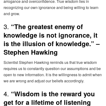
arrogance and overconfidence. True wisdom lies in
recognizing our own ignorance and being willing to learn
and grow.
3.
“The greatest enemy of
knowledge is not ignorance, it
is the illusion of knowledge.” –
Stephen Hawking
Scientist Stephen Hawking reminds us that true wisdom
requires us to constantly question our assumptions and be
open to new information. It is the willingness to admit when
we are wrong and adjust our beliefs accordingly.
4.
“Wisdom is the reward you
get for a lifetime of listening