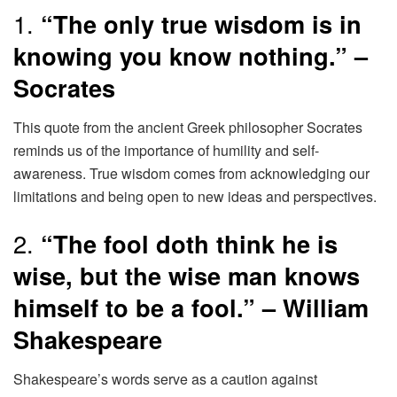
1.
“The only true wisdom is in
knowing you know nothing.” –
Socrates
This quote from the ancient Greek philosopher Socrates
reminds us of the importance of humility and self-
awareness. True wisdom comes from acknowledging our
limitations and being open to new ideas and perspectives.
2.
“The fool doth think he is
wise, but the wise man knows
himself to be a fool.” – William
Shakespeare
Shakespeare’s words serve as a caution against