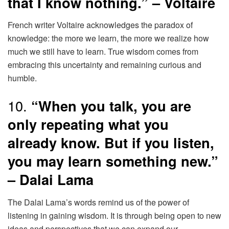
that I know nothing.” – Voltaire
French writer Voltaire acknowledges the paradox of
knowledge: the more we learn, the more we realize how
much we still have to learn. True wisdom comes from
embracing this uncertainty and remaining curious and
humble.
10.
“When you talk, you are
only repeating what you
already know. But if you listen,
you may learn something new.”
– Dalai Lama
The Dalai Lama’s words remind us of the power of
listening in gaining wisdom. It is through being open to new
ideas and perspectives that we can expand our