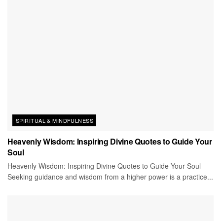
SPIRITUAL & MINDFULNESS
Heavenly Wisdom: Inspiring Divine Quotes to Guide Your
Soul
Heavenly Wisdom: Inspiring Divine Quotes to Guide Your Soul
Seeking guidance and wisdom from a higher power is a practice...