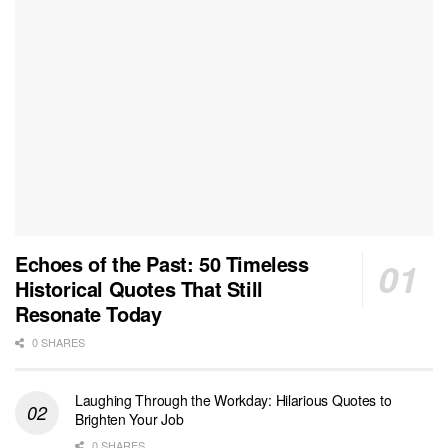
Echoes of the Past: 50 Timeless
Historical Quotes That Still
Resonate Today
0 SHARES
Laughing Through the Workday: Hilarious Quotes to
Brighten Your Job
0 SHARES