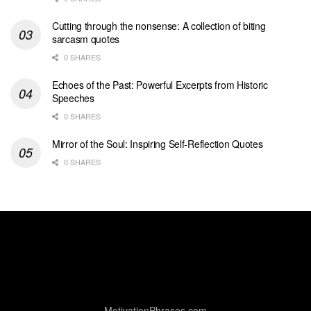
Cutting through the nonsense: A collection of biting
sarcasm quotes
0 SHARES
Echoes of the Past: Powerful Excerpts from Historic
Speeches
0 SHARES
Mirror of the Soul: Inspiring Self-Reflection Quotes
0 SHARES
MotivationPhrases.com