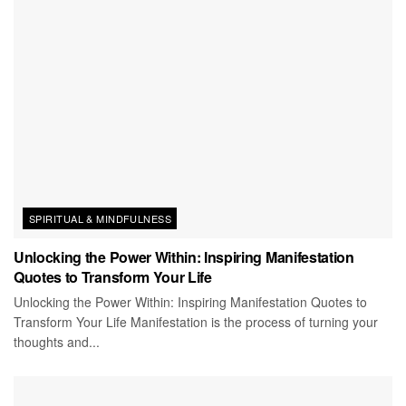
SPIRITUAL & MINDFULNESS
Unlocking the Power Within: Inspiring Manifestation
Quotes to Transform Your Life
Unlocking the Power Within: Inspiring Manifestation Quotes to
Transform Your Life Manifestation is the process of turning your
thoughts and...