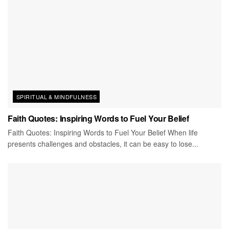
SPIRITUAL & MINDFULNESS
Faith Quotes: Inspiring Words to Fuel Your Belief
Faith Quotes: Inspiring Words to Fuel Your Belief When life
presents challenges and obstacles, it can be easy to lose...