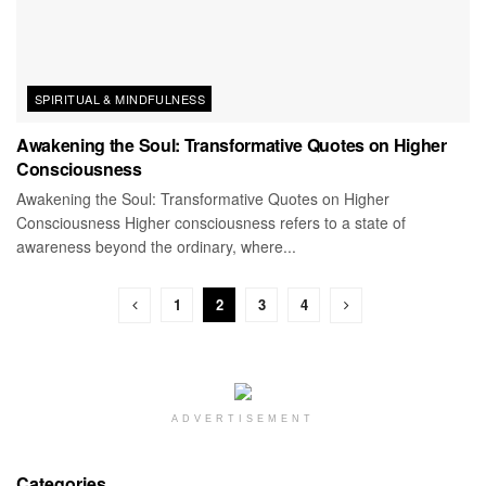
SPIRITUAL & MINDFULNESS
Awakening the Soul: Transformative Quotes on Higher
Consciousness
Awakening the Soul: Transformative Quotes on Higher
Consciousness Higher consciousness refers to a state of
awareness beyond the ordinary, where...
1
2
3
4
ADVERTISEMENT
Categories