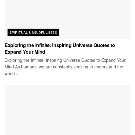
SPIRITUAL & MINDFULNESS
Exploring the Infinite: Inspiring Universe Quotes to
Expand Your Mind
Exploring the Infinite: Inspiring Universe Quotes to Expand Your
Mind As humans, we are constantly seeking to understand the
world...