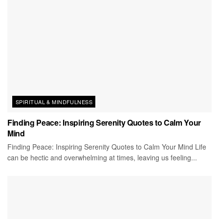
SPIRITUAL & MINDFULNESS
Finding Peace: Inspiring Serenity Quotes to Calm Your
Mind
Finding Peace: Inspiring Serenity Quotes to Calm Your Mind Life
can be hectic and overwhelming at times, leaving us feeling...