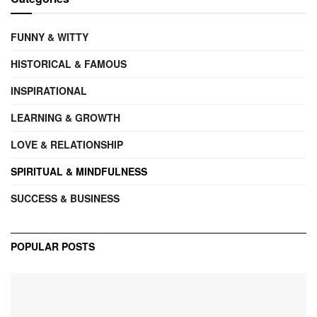
FUNNY & WITTY
HISTORICAL & FAMOUS
INSPIRATIONAL
LEARNING & GROWTH
LOVE & RELATIONSHIP
SPIRITUAL & MINDFULNESS
SUCCESS & BUSINESS
POPULAR POSTS