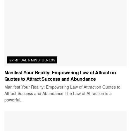
SPIRITUAL & MINDFULNESS
Manifest Your Reality: Empowering Law of Attraction
Quotes to Attract Success and Abundance
Manifest Your Reality: Empowering Law of Attraction Quotes to
Attract Success and Abundance The Law of Attraction is a
powerful...