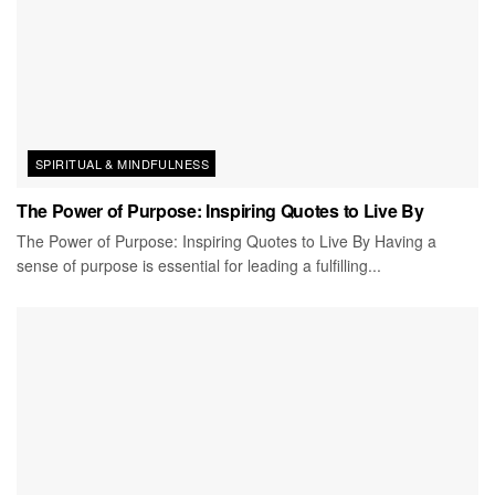
SPIRITUAL & MINDFULNESS
The Power of Purpose: Inspiring Quotes to Live By
The Power of Purpose: Inspiring Quotes to Live By Having a
sense of purpose is essential for leading a fulfilling...