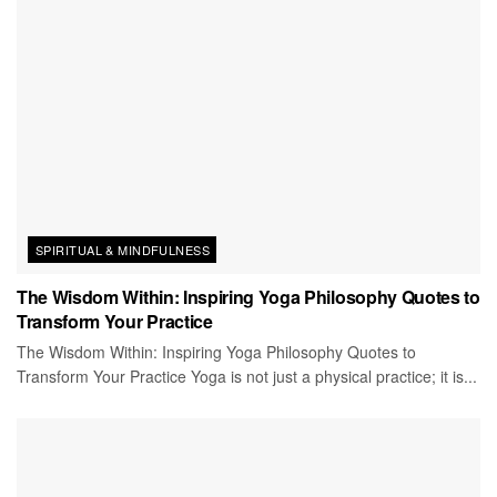
SPIRITUAL & MINDFULNESS
The Wisdom Within: Inspiring Yoga Philosophy Quotes to
Transform Your Practice
The Wisdom Within: Inspiring Yoga Philosophy Quotes to
Transform Your Practice Yoga is not just a physical practice; it is...