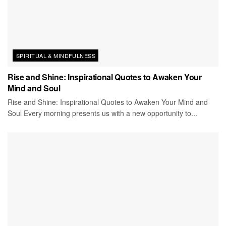
SPIRITUAL & MINDFULNESS
Rise and Shine: Inspirational Quotes to Awaken Your
Mind and Soul
Rise and Shine: Inspirational Quotes to Awaken Your Mind and
Soul Every morning presents us with a new opportunity to...