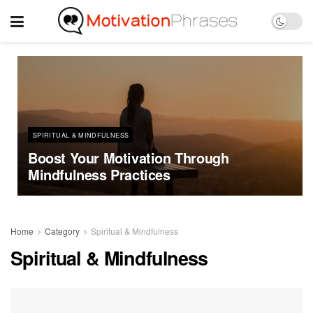
SPIRITUAL & MINDFULNESS
Boost Your Motivation Through
Mindfulness Practices
Home
Category
Spiritual & Mindfulness
Spiritual & Mindfulness