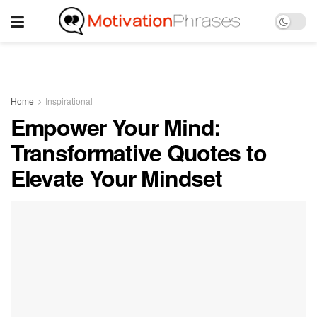
Home
Inspirational
Empower Your Mind:
Transformative Quotes to
Elevate Your Mindset