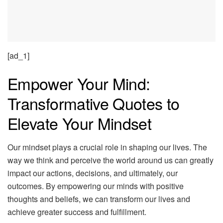
[ad_1]
Empower Your Mind:
Transformative Quotes to
Elevate Your Mindset
Our mindset plays a crucial role in shaping our lives. The
way we think and perceive the world around us can greatly
impact our actions, decisions, and ultimately, our
outcomes. By empowering our minds with positive
thoughts and beliefs, we can transform our lives and
achieve greater success and fulfillment.