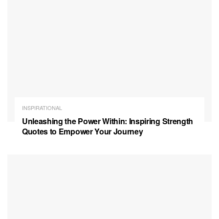
INSPIRATIONAL
Unleashing the Power Within: Inspiring Strength
Quotes to Empower Your Journey