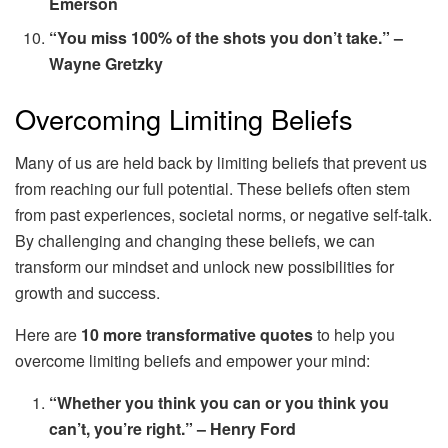
Emerson
“You miss 100% of the shots you don’t take.” –
Wayne Gretzky
Overcoming Limiting Beliefs
Many of us are held back by limiting beliefs that prevent us
from reaching our full potential. These beliefs often stem
from past experiences, societal norms, or negative self-talk.
By challenging and changing these beliefs, we can
transform our mindset and unlock new possibilities for
growth and success.
Here are
10 more transformative quotes
to help you
overcome limiting beliefs and empower your mind:
“Whether you think you can or you think you
can’t, you’re right.” – Henry Ford