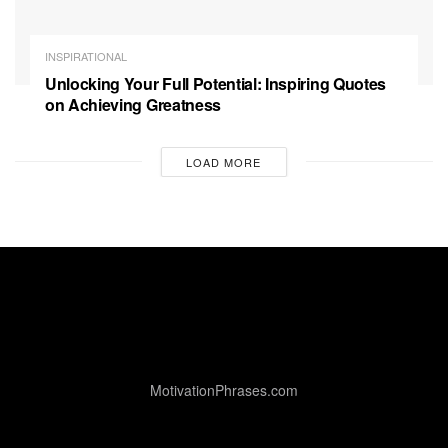
INSPIRATIONAL
Unlocking Your Full Potential: Inspiring Quotes
on Achieving Greatness
LOAD MORE
MotivationPhrases.com