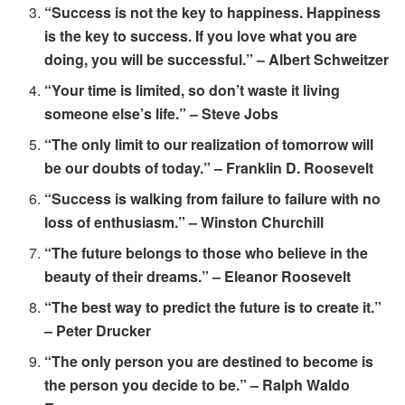
“Success is not the key to happiness. Happiness
is the key to success. If you love what you are
doing, you will be successful.” – Albert Schweitzer
“Your time is limited, so don’t waste it living
someone else’s life.” – Steve Jobs
“The only limit to our realization of tomorrow will
be our doubts of today.” – Franklin D. Roosevelt
“Success is walking from failure to failure with no
loss of enthusiasm.” – Winston Churchill
“The future belongs to those who believe in the
beauty of their dreams.” – Eleanor Roosevelt
“The best way to predict the future is to create it.”
– Peter Drucker
“The only person you are destined to become is
the person you decide to be.” – Ralph Waldo