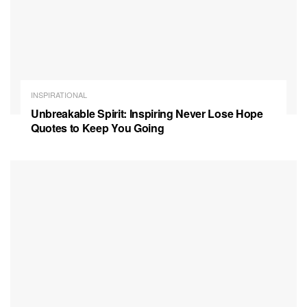
INSPIRATIONAL
Unbreakable Spirit: Inspiring Never Lose Hope
Quotes to Keep You Going