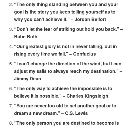
“The only thing standing between you and your
goal is the story you keep telling yourself as to
why you can’t achieve it.” – Jordan Belfort
“Don’t let the fear of striking out hold you back.” –
Babe Ruth
“Our greatest glory is not in never falling, but in
rising every time we fall.” – Confucius
“I can’t change the direction of the wind, but I can
adjust my sails to always reach my destination.” –
Jimmy Dean
“The only way to achieve the impossible is to
believe it is possible.” – Charles Kingsleigh
“You are never too old to set another goal or to
dream a new dream.” – C.S. Lewis
“The only person you are destined to become is