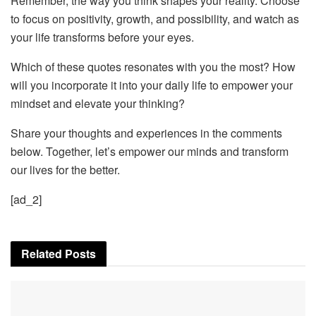
Remember, the way you think shapes your reality. Choose
to focus on positivity, growth, and possibility, and watch as
your life transforms before your eyes.
Which of these quotes resonates with you the most? How
will you incorporate it into your daily life to empower your
mindset and elevate your thinking?
Share your thoughts and experiences in the comments
below. Together, let’s empower our minds and transform
our lives for the better.
[ad_2]
Related
Posts