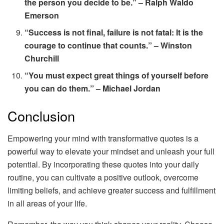
the person you decide to be.” – Ralph Waldo
Emerson
“Success is not final, failure is not fatal: It is the
courage to continue that counts.” – Winston
Churchill
“You must expect great things of yourself before
you can do them.” – Michael Jordan
Conclusion
Empowering your mind with transformative quotes is a
powerful way to elevate your mindset and unleash your full
potential. By incorporating these quotes into your daily
routine, you can cultivate a positive outlook, overcome
limiting beliefs, and achieve greater success and fulfillment
in all areas of your life.