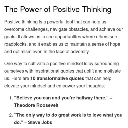
The Power of Positive Thinking
Positive thinking is a powerful tool that can help us
overcome challenges, navigate obstacles, and achieve our
goals. It allows us to see opportunities where others see
roadblocks, and it enables us to maintain a sense of hope
and optimism even in the face of adversity.
One way to cultivate a positive mindset is by surrounding
ourselves with inspirational quotes that uplift and motivate
us. Here are
10 transformative quotes
that can help
elevate your mindset and empower your thoughts:
“Believe you can and you’re halfway there.” –
Theodore Roosevelt
“The only way to do great work is to love what you
do.” – Steve Jobs