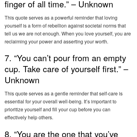
finger of all time.” – Unknown
This quote serves as a powerful reminder that loving
yourself is a form of rebellion against societal norms that
tell us we are not enough. When you love yourself, you are
reclaiming your power and asserting your worth.
7. “You can’t pour from an empty
cup. Take care of yourself first.” –
Unknown
This quote serves as a gentle reminder that self-care is
essential for your overall well-being. It’s important to
prioritize yourself and fill your cup before you can
effectively help others.
8. “You are the one that you’ve