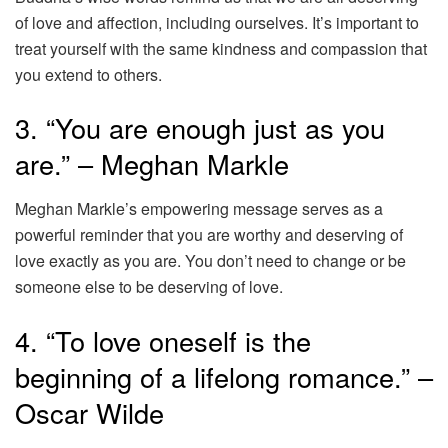
of love and affection, including ourselves. It’s important to
treat yourself with the same kindness and compassion that
you extend to others.
3. “You are enough just as you
are.” – Meghan Markle
Meghan Markle’s empowering message serves as a
powerful reminder that you are worthy and deserving of
love exactly as you are. You don’t need to change or be
someone else to be deserving of love.
4. “To love oneself is the
beginning of a lifelong romance.” –
Oscar Wilde