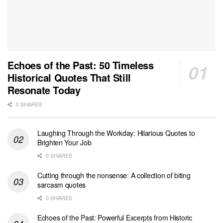
Echoes of the Past: 50 Timeless
Historical Quotes That Still
Resonate Today
0 SHARES
Laughing Through the Workday: Hilarious Quotes to
Brighten Your Job
0 SHARES
Cutting through the nonsense: A collection of biting
sarcasm quotes
0 SHARES
Echoes of the Past: Powerful Excerpts from Historic