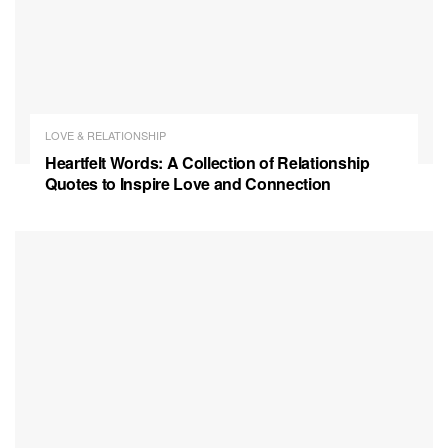
LOVE & RELATIONSHIP
Heartfelt Words: A Collection of Relationship
Quotes to Inspire Love and Connection