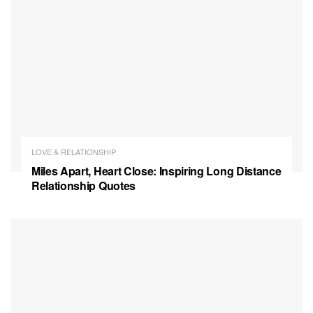
LOVE & RELATIONSHIP
Miles Apart, Heart Close: Inspiring Long Distance
Relationship Quotes