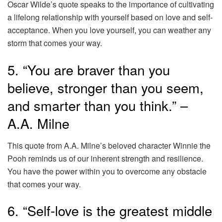
Oscar Wilde’s quote speaks to the importance of cultivating
a lifelong relationship with yourself based on love and self-
acceptance. When you love yourself, you can weather any
storm that comes your way.
5. “You are braver than you
believe, stronger than you seem,
and smarter than you think.” –
A.A. Milne
This quote from A.A. Milne’s beloved character Winnie the
Pooh reminds us of our inherent strength and resilience.
You have the power within you to overcome any obstacle
that comes your way.
6. “Self-love is the greatest middle