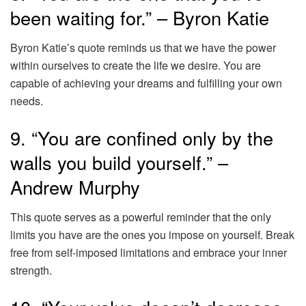
been waiting for.” – Byron Katie
Byron Katie’s quote reminds us that we have the power
within ourselves to create the life we desire. You are
capable of achieving your dreams and fulfilling your own
needs.
9. “You are confined only by the
walls you build yourself.” –
Andrew Murphy
This quote serves as a powerful reminder that the only
limits you have are the ones you impose on yourself. Break
free from self-imposed limitations and embrace your inner
strength.