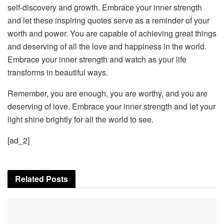
self-discovery and growth. Embrace your inner strength
and let these inspiring quotes serve as a reminder of your
worth and power. You are capable of achieving great things
and deserving of all the love and happiness in the world.
Embrace your inner strength and watch as your life
transforms in beautiful ways.
Remember, you are enough, you are worthy, and you are
deserving of love. Embrace your inner strength and let your
light shine brightly for all the world to see.
[ad_2]
Related
Posts