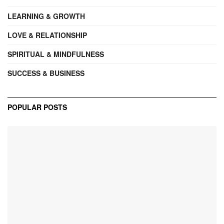
LEARNING & GROWTH
LOVE & RELATIONSHIP
SPIRITUAL & MINDFULNESS
SUCCESS & BUSINESS
POPULAR POSTS