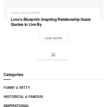
LOVE & RELATIONSHIP
Love’s Blueprint: Inspiring Relationship Goals
Quotes to Live By
LOAD MORE
ADVERTISEMENT
Categories
FUNNY & WITTY
HISTORICAL & FAMOUS
INSPIRATIONAL