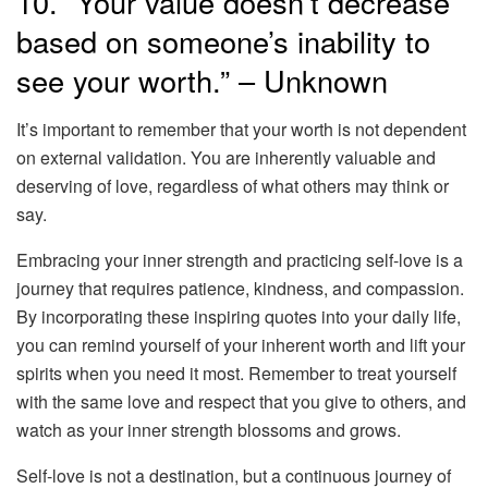
10. “Your value doesn’t decrease
based on someone’s inability to
see your worth.” – Unknown
It’s important to remember that your worth is not dependent
on external validation. You are inherently valuable and
deserving of love, regardless of what others may think or
say.
Embracing your inner strength and practicing self-love is a
journey that requires patience, kindness, and compassion.
By incorporating these inspiring quotes into your daily life,
you can remind yourself of your inherent worth and lift your
spirits when you need it most. Remember to treat yourself
with the same love and respect that you give to others, and
watch as your inner strength blossoms and grows.
Self-love is not a destination, but a continuous journey of