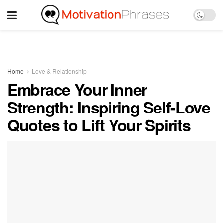
Home
Love & Relationship
Embrace Your Inner
Strength: Inspiring Self-Love
Quotes to Lift Your Spirits