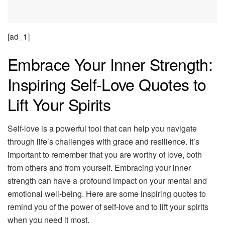
[ad_1]
Embrace Your Inner Strength:
Inspiring Self-Love Quotes to
Lift Your Spirits
Self-love is a powerful tool that can help you navigate
through life’s challenges with grace and resilience. It’s
important to remember that you are worthy of love, both
from others and from yourself. Embracing your inner
strength can have a profound impact on your mental and
emotional well-being. Here are some inspiring quotes to
remind you of the power of self-love and to lift your spirits
when you need it most.