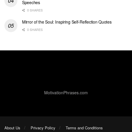
Speeches
0 SHARES
Mirror of the Soul: Inspiring Self-Reflection Quotes
0 SHARES
MotivationPhrases.com
About Us
Privacy Policy
Terms and Conditions