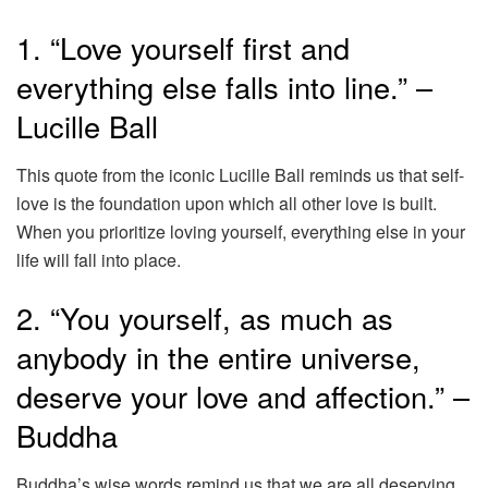
1. “Love yourself first and
everything else falls into line.” –
Lucille Ball
This quote from the iconic Lucille Ball reminds us that self-
love is the foundation upon which all other love is built.
When you prioritize loving yourself, everything else in your
life will fall into place.
2. “You yourself, as much as
anybody in the entire universe,
deserve your love and affection.” –
Buddha
Buddha’s wise words remind us that we are all deserving