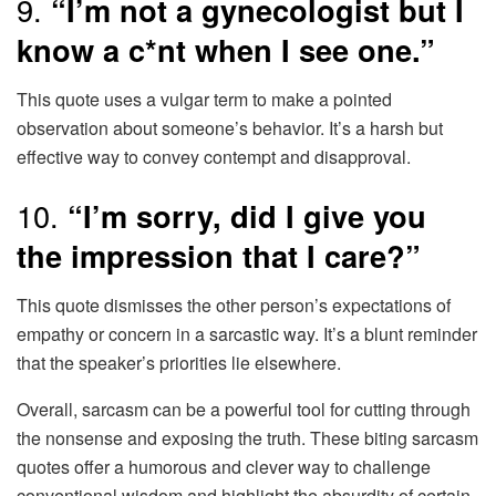
9.
“I’m not a gynecologist but I
know a c*nt when I see one.”
This quote uses a vulgar term to make a pointed
observation about someone’s behavior. It’s a harsh but
effective way to convey contempt and disapproval.
10.
“I’m sorry, did I give you
the impression that I care?”
This quote dismisses the other person’s expectations of
empathy or concern in a sarcastic way. It’s a blunt reminder
that the speaker’s priorities lie elsewhere.
Overall, sarcasm can be a powerful tool for cutting through
the nonsense and exposing the truth. These biting sarcasm
quotes offer a humorous and clever way to challenge
conventional wisdom and highlight the absurdity of certain