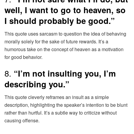
well, I want to go to heaven, so
I should probably be good.”
This quote uses sarcasm to question the idea of behaving
morally solely for the sake of future rewards. It’s a
humorous take on the concept of heaven as a motivation
for good behavior.
8.
“I’m not insulting you, I’m
describing you.”
This quote cleverly reframes an insult as a simple
description, highlighting the speaker’s intention to be blunt
rather than hurtful. It’s a subtle way to criticize without
causing offense.