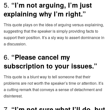
5.
“I’m not arguing, I’m just
explaining why I’m right.”
This quote plays on the idea of arguing versus explaining,
suggesting that the speaker is simply providing facts to
support their position. It’s a sly way to assert dominance in
a discussion.
6.
“Please cancel my
subscription to your issues.”
This quote is a blunt way to tell someone that their
problems are not worth the speaker’s time or attention. It’s
a cutting remark that conveys a sense of detachment and
disinterest.
7.
“I’m not sure what I’ll do, but