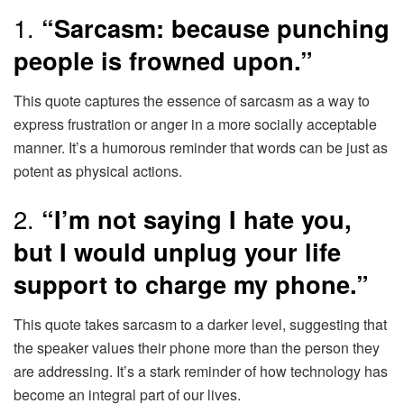
1.
“Sarcasm: because punching
people is frowned upon.”
This quote captures the essence of sarcasm as a way to
express frustration or anger in a more socially acceptable
manner. It’s a humorous reminder that words can be just as
potent as physical actions.
2.
“I’m not saying I hate you,
but I would unplug your life
support to charge my phone.”
This quote takes sarcasm to a darker level, suggesting that
the speaker values their phone more than the person they
are addressing. It’s a stark reminder of how technology has
become an integral part of our lives.