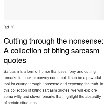
[ad_1]
Cutting through the nonsense:
A collection of biting sarcasm
quotes
Sarcasm is a form of humor that uses irony and cutting
remarks to mock or convey contempt. It can be a powerful
tool for cutting through nonsense and exposing the truth. In
this collection of biting sarcasm quotes, we will explore
some witty and clever remarks that highlight the absurdity
of certain situations.