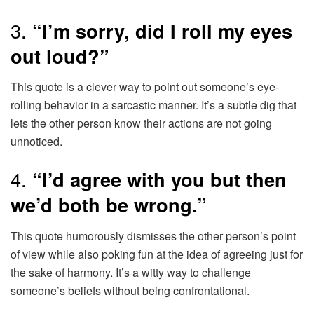
3.
“I’m sorry, did I roll my eyes
out loud?”
This quote is a clever way to point out someone’s eye-
rolling behavior in a sarcastic manner. It’s a subtle dig that
lets the other person know their actions are not going
unnoticed.
4.
“I’d agree with you but then
we’d both be wrong.”
This quote humorously dismisses the other person’s point
of view while also poking fun at the idea of agreeing just for
the sake of harmony. It’s a witty way to challenge
someone’s beliefs without being confrontational.