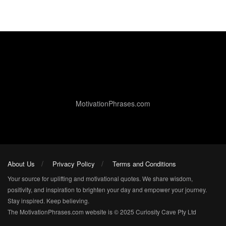
MotivationPhrases.com
About Us
Privacy Policy
Terms and Conditions
Your source for uplifting and motivational quotes. We share wisdom,
positivity, and inspiration to brighten your day and empower your journey.
Stay inspired. Keep believing.
The MotivationPhrases.com website is © 2025 Curiosity Cave Pty Ltd