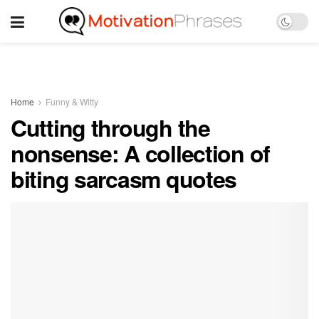
Home
Funny & Witty
Cutting through the
nonsense: A collection of
biting sarcasm quotes