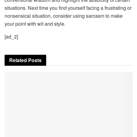
situations. Next time you find yourself facing a frustrating or
nonsensical situation, consider using sarcasm to make
your point with wit and style.
[ad_2]
Related
Posts