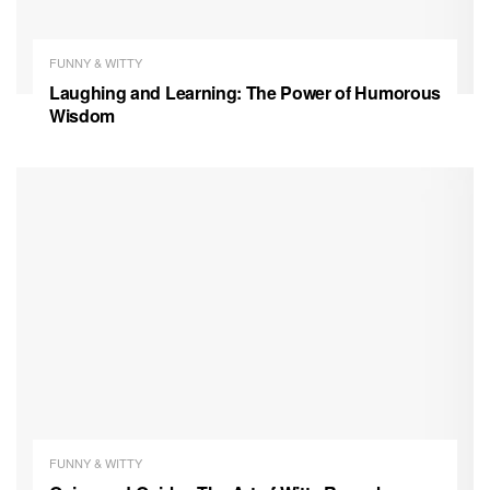
FUNNY & WITTY
Laughing and Learning: The Power of Humorous
Wisdom
FUNNY & WITTY