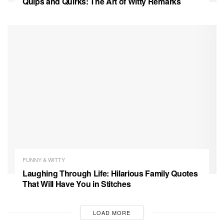
Quips and Quirks: The Art of Witty Remarks
FUNNY & WITTY
Laughing Through Life: Hilarious Family Quotes
That Will Have You in Stitches
LOAD MORE