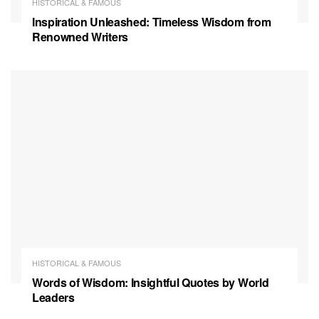
HISTORICAL & FAMOUS
Inspiration Unleashed: Timeless Wisdom from
Renowned Writers
HISTORICAL & FAMOUS
Words of Wisdom: Insightful Quotes by World
Leaders