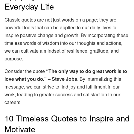
Everyday Life
Classic quotes are not just words on a page; they are
powerful tools that can be applied to our daily lives to
inspire positive change and growth. By incorporating these
timeless words of wisdom into our thoughts and actions,
we can cultivate a mindset of resilience, gratitude, and
purpose.
Consider the quote
“The only way to do great work is to
love what you do.” – Steve Jobs
. By internalizing this
message, we can strive to find joy and fulfillment in our
work, leading to greater success and satisfaction in our
careers.
10 Timeless Quotes to Inspire and
Motivate