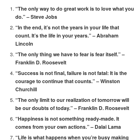
“The only way to do great work is to love what you
do.” – Steve Jobs
“In the end, it’s not the years in your life that
count. It’s the life in your years.” – Abraham
Lincoln
“The only thing we have to fear is fear itself.” –
Franklin D. Roosevelt
“Success is not final, failure is not fatal: It is the
courage to continue that counts.” – Winston
Churchill
“The only limit to our realization of tomorrow will
be our doubts of today.” – Franklin D. Roosevelt
“Happiness is not something ready-made. It
comes from your own actions.” – Dalai Lama
“Life is what happens when you’re busy making