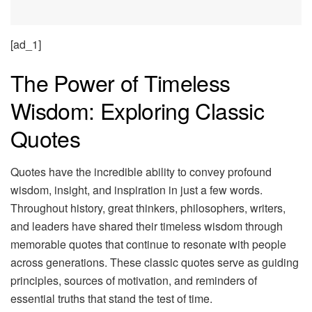
[ad_1]
The Power of Timeless
Wisdom: Exploring Classic
Quotes
Quotes have the incredible ability to convey profound
wisdom, insight, and inspiration in just a few words.
Throughout history, great thinkers, philosophers, writers,
and leaders have shared their timeless wisdom through
memorable quotes that continue to resonate with people
across generations. These classic quotes serve as guiding
principles, sources of motivation, and reminders of
essential truths that stand the test of time.