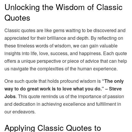
Unlocking the Wisdom of Classic
Quotes
Classic quotes are like gems waiting to be discovered and
appreciated for their brilliance and depth. By reflecting on
these timeless words of wisdom, we can gain valuable
insights into life, love, success, and happiness. Each quote
offers a unique perspective or piece of advice that can help
us navigate the complexities of the human experience.
One such quote that holds profound wisdom is
“The only
way to do great work is to love what you do.” – Steve
Jobs
. This quote reminds us of the importance of passion
and dedication in achieving excellence and fulfillment in
our endeavors.
Applying Classic Quotes to