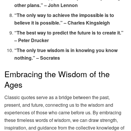
other plans.” – John Lennon
“The only way to achieve the impossible is to
believe it is possible.” – Charles Kingsleigh
“The best way to predict the future is to create it.”
– Peter Drucker
“The only true wisdom is in knowing you know
nothing.” – Socrates
Embracing the Wisdom of the
Ages
Classic quotes serve as a bridge between the past,
present, and future, connecting us to the wisdom and
experiences of those who came before us. By embracing
these timeless words of wisdom, we can draw strength,
inspiration, and guidance from the collective knowledge of