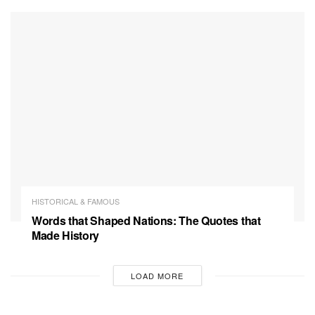
HISTORICAL & FAMOUS
Words that Shaped Nations: The Quotes that
Made History
LOAD MORE