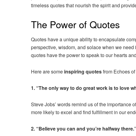
timeless quotes that nourish the spirit and provid
The Power of Quotes
Quotes have a unique ability to encapsulate comp
perspective, wisdom, and solace when we need it 
quotes have the power to speak to our hearts and
Here are some
inspiring quotes
from Echoes of t
1. “The only way to do great work is to love 
Steve Jobs’ words remind us of the importance 
more likely to excel and find fulfillment in our en
2. “Believe you can and you’re halfway there