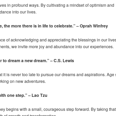
 lives in profound ways. By cultivating a mindset of optimism and
dance into our lives.
, the more there is in life to celebrate.” – Oprah Winfrey
nce of acknowledging and appreciating the blessings in our liv
ents, we invite more joy and abundance into our experiences.
 or to dream a new dream.” – C.S. Lewis
t it is never too late to pursue our dreams and aspirations. Age
arking on new adventures.
ith one step.” – Lao Tzu
ey begins with a small, courageous step forward. By taking that 
th of growth and transformation.