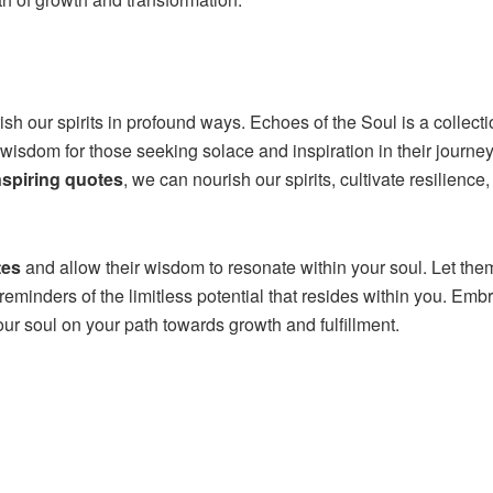
ish our spirits in profound ways. Echoes of the Soul is a collecti
 wisdom for those seeking solace and inspiration in their journe
nspiring quotes
, we can nourish our spirits, cultivate resilience
tes
and allow their wisdom to resonate within your soul. Let the
reminders of the limitless potential that resides within you. Emb
your soul on your path towards growth and fulfillment.