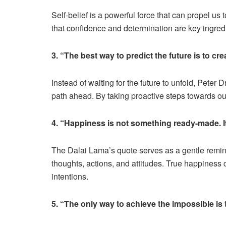
Self-belief is a powerful force that can propel 
that confidence and determination are key ingred
3. “The best way to predict the future is to cre
Instead of waiting for the future to unfold, Peter 
path ahead. By taking proactive steps towards our
4. “Happiness is not something ready-made. I
The Dalai Lama’s quote serves as a gentle remin
thoughts, actions, and attitudes. True happiness 
intentions.
5. “The only way to achieve the impossible is t