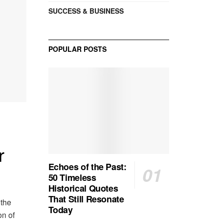
SUCCESS & BUSINESS
POPULAR POSTS
r
Echoes of the Past:
50 Timeless
Historical Quotes
That Still Resonate
 the
Today
on of