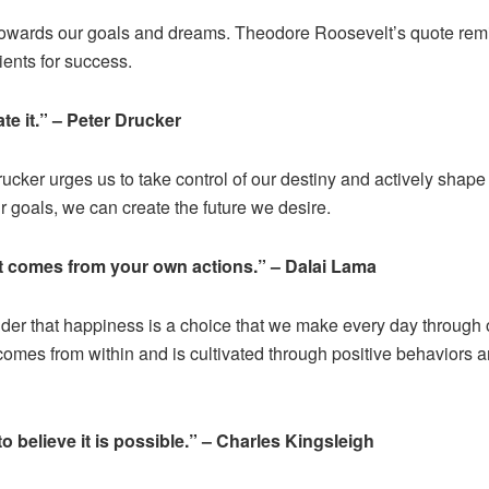
us towards our goals and dreams. Theodore Roosevelt’s quote rem
ients for success.
ate it.” – Peter Drucker
Drucker urges us to take control of our destiny and actively shape
 goals, we can create the future we desire.
t comes from your own actions.” – Dalai Lama
der that happiness is a choice that we make every day through 
comes from within and is cultivated through positive behaviors 
o believe it is possible.” – Charles Kingsleigh