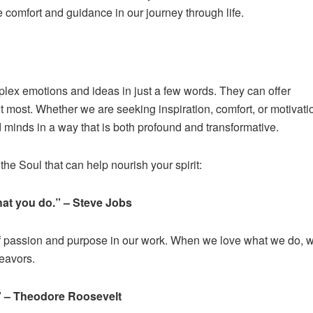
e comfort and guidance in our journey through life.
lex emotions and ideas in just a few words. They can offer
most. Whether we are seeking inspiration, comfort, or motivati
 minds in a way that is both profound and transformative.
he Soul that can help nourish your spirit:
what you do.” – Steve Jobs
of passion and purpose in our work. When we love what we do, 
deavors.
.” – Theodore Roosevelt