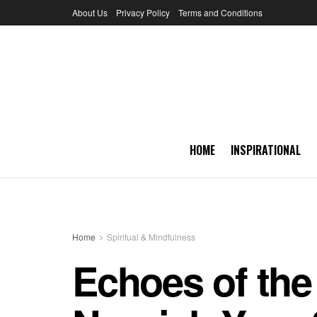
About Us
Privacy Policy
Terms and Conditions
HOME
INSPIRATIONAL
Home
Spiritual & Mindfulness
Echoes of the