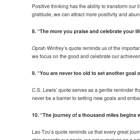
Positive thinking has the ability to transform our
gratitude, we can attract more positivity and abun
8. “The more you praise and celebrate your life
Oprah Winfrey’s quote reminds us of the importa
we focus on the good and celebrate our achievem
9. “You are never too old to set another goal
C.S. Lewis’ quote serves as a gentle reminder tha
never be a barrier to setting new goals and emb
10. “The journey of a thousand miles begins w
Lao Tzu’s quote reminds us that every great journ
step towards our goals, we set ourselves on a pa