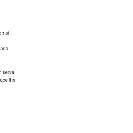
on of
y
, and
m serve
race the