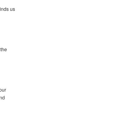
inds us
 the
our
and