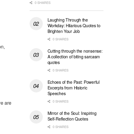
0 SHARES
Laughing Through the
Workday: Hilarious Quotes to
Brighten Your Job
0 SHARES
on,
Cutting through the nonsense:
A collection of biting sarcasm
quotes
0 SHARES
Echoes of the Past: Powerful
Excerpts from Historic
Speeches
0 SHARES
we are
Mirror of the Soul: Inspiring
Self-Reflection Quotes
0 SHARES