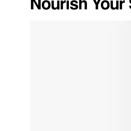
Nourish Your S