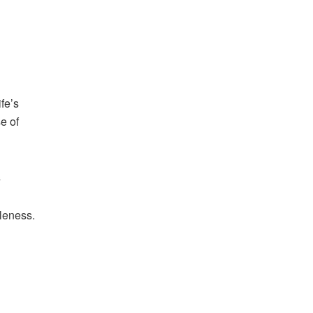
fe’s
e of
s
oleness.