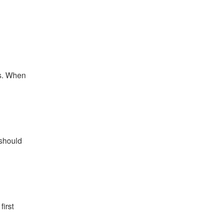
es. When
 should
first