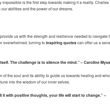
y impossible is the first step towards making it a reality. Charles
 our abilities and the power of our dreams.
provide us with the strength and resilience needed to navigate li
or overwhelmed, turning to
inspiring quotes
can offer us a sens
tself. The challenge is to silence the mind.” – Caroline Mys
 of the soul and its ability to guide us towards healing and wh
 tune into the wisdom of our inner selves.
 it with positive thoughts, your life will start to change.” –