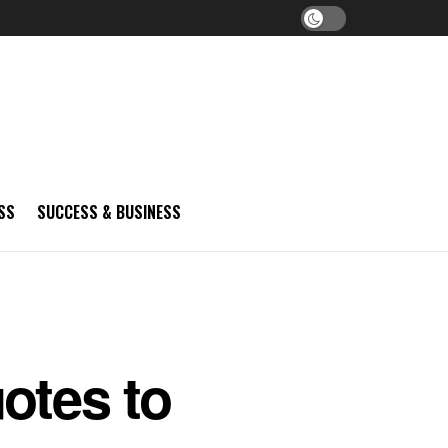
SS
SUCCESS & BUSINESS
otes to