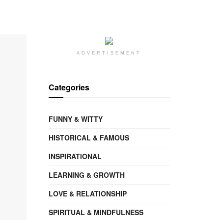
ADVERTISEMENT
Categories
FUNNY & WITTY
HISTORICAL & FAMOUS
INSPIRATIONAL
LEARNING & GROWTH
LOVE & RELATIONSHIP
SPIRITUAL & MINDFULNESS