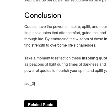
Conclusion
Quotes have the power to inspire, uplift, and nour
timeless quotes that offer comfort, guidance, and
through life. By embracing the wisdom of these
i
find strength to overcome life’s challenges.
Take a moment to reflect on these
inspiring quo
as beacons of light during times of darkness and 
power of quotes to nourish your spirit and uplift 
[ad_2]
Related
Posts