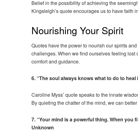
Belief in the possibility of achieving the seemingl
Kingsleigh’s quote encourages us to have faith in
Nourishing Your Spirit
Quotes have the power to nourish our spirits and 
challenges. When we find ourselves feeling lost 
comfort and guidance.
6. “The soul always knows what to do to heal i
Caroline Myss’ quote speaks to the innate wisdom
By quieting the chatter of the mind, we can better
7. “Your mind is a powerful thing. When you fill
Unknown