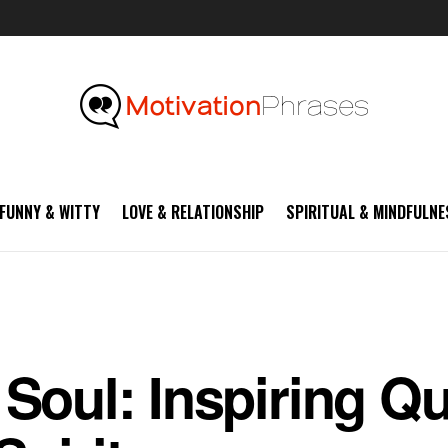
FUNNY & WITTY
LOVE & RELATIONSHIP
SPIRITUAL & MINDFULNE
 Soul: Inspiring Qu