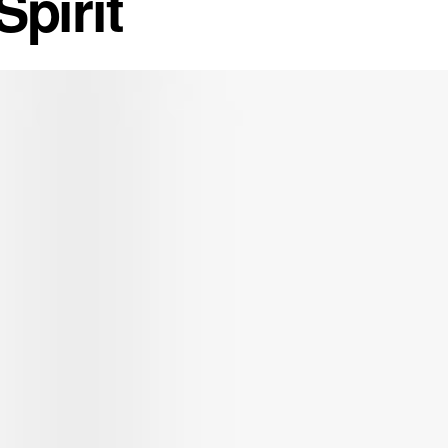
pirit