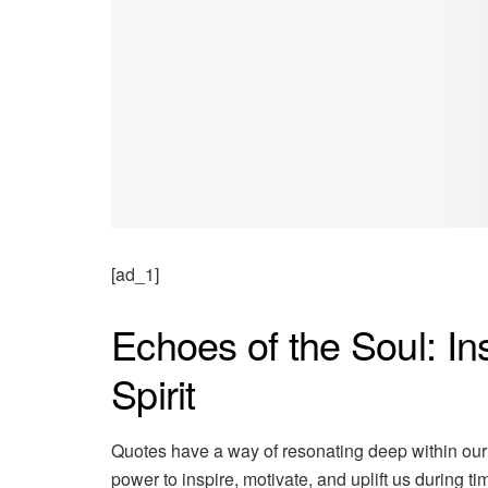
[ad_1]
Echoes of the Soul: In
Spirit
Quotes have a way of resonating deep within our
power to inspire, motivate, and uplift us during t