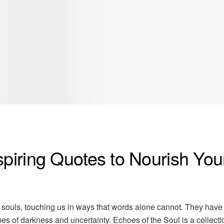
spiring Quotes to Nourish You
 souls, touching us in ways that words alone cannot. They have
imes of darkness and uncertainty. Echoes of the Soul is a collecti